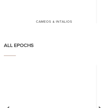
CAMEOS & INTALIOS
ALL EPOCHS