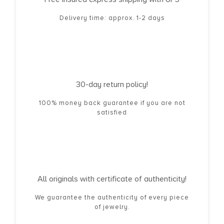
Delivery time: approx. 1-2 days
30-day return policy!
100% money back guarantee if you are not
satisfied
All originals with certificate of authenticity!
We guarantee the authenticity of every piece
of jewelry.