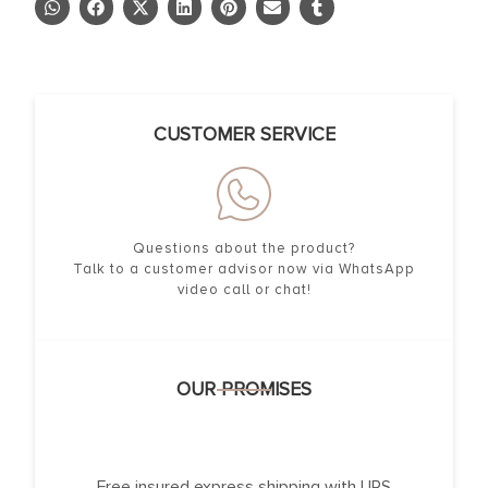
CUSTOMER SERVICE
Questions about the product?
Talk to a customer advisor now via WhatsApp
video call or chat!
OUR PROMISES
Free insured express shipping with UPS