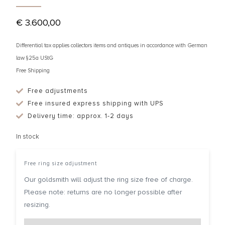
€
3.600,00
Differential tax applies collectors items and antiques in accordance with German
law §25a UStG
Free Shipping
Free adjustments
Free insured express shipping with UPS
Delivery time: approx. 1-2 days
In stock
Free ring size adjustment
Our goldsmith will adjust the ring size free of charge.
Please note: returns are no longer possible after
resizing.