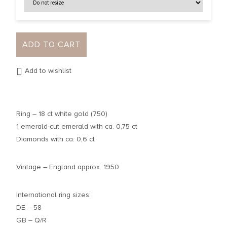
ADD TO CART
Add to wishlist
Ring – 18 ct white gold (750)
1 emerald-cut emerald with ca. 0,75 ct
Diamonds with ca. 0,6 ct
Vintage – England approx. 1950
International ring sizes:
DE – 58
GB – Q/R