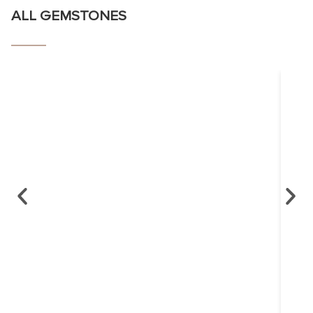
ALL GEMSTONES