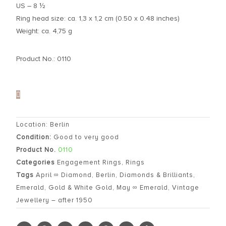
US – 8 ½
Ring head size: ca. 1,3 x 1,2 cm (0.50 x 0.48 inches)
Weight: ca. 4,75 g
Product No.: 0110
Location: Berlin
Condition:
Good to very good
Product No.
0110
Categories
Engagement Rings
,
Rings
Tags
April ∞ Diamond
,
Berlin
,
Diamonds & Brilliants
,
Emerald
,
Gold & White Gold
,
May ∞ Emerald
,
Vintage
Jewellery – after 1950