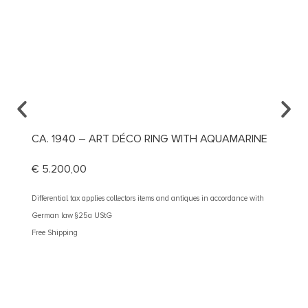
CA. 1940 – ART DÉCO RING WITH AQUAMARINE
CA. 1
DIAM
€
5.200,00
€
2.60
Differential tax applies collectors items and antiques in accordance with
German law §25a UStG
Different
Free Shipping
German 
Free Shi