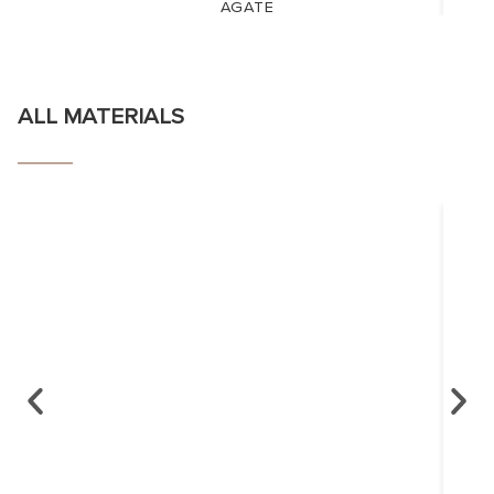
AGATE
ALL MATERIALS