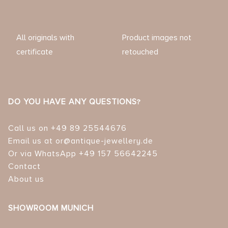
All originals with
Product images not
certificate
retouched
DO YOU HAVE ANY QUESTIONS?
Call us on +49 89 25544676
Email us at or@antique-jewellery.de
Or via WhatsApp +49 157 56642245
Contact
About us
SHOWROOM MUNICH