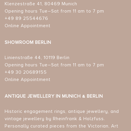
Klenzestraße 41, 80469 Munich
Opening hours Tue–Sat from 11 am to 7 pm
+49 89 25544676
Online Appointment
SHOWROOM BERLIN
Linienstraße 44, 10119 Berlin
Opening hours Tue–Sat from 11 am to 7 pm
+49 30 20689155
Online Appointment
ANTIQUE JEWELLERY IN MUNICH & BERLIN
Historic engagement rings, antique jewellery, and
vintage jewellery by Rheinfrank & Holzfuss.
Personally curated pieces from the Victorian, Art