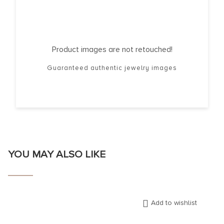
Product images are not retouched!
Guaranteed authentic jewelry images
YOU MAY ALSO LIKE
Add to wishlist