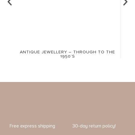
ANTIQUE JEWELLERY – THROUGH TO THE
1950’S
Free express shipping
30-day return policy!