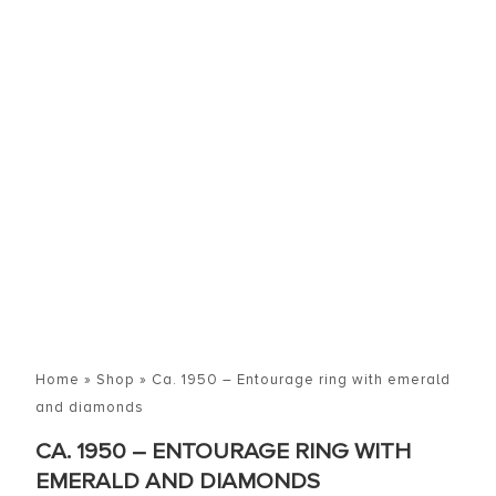
Home
»
Shop
»
Ca. 1950 – Entourage ring with emerald
and diamonds
CA. 1950 – ENTOURAGE RING WITH
EMERALD AND DIAMONDS