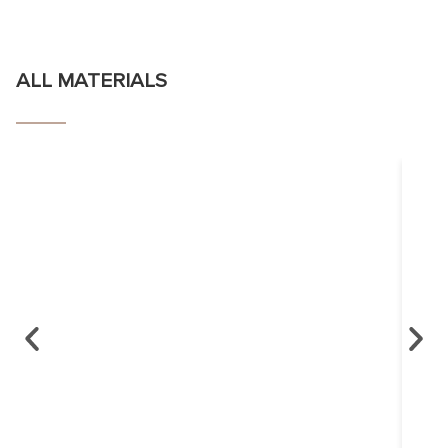
ALL MATERIALS