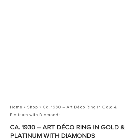
Home
»
Shop
»
Ca. 1930 – Art Déco Ring in Gold &
Platinum with Diamonds
CA. 1930 – ART DÉCO RING IN GOLD &
PLATINUM WITH DIAMONDS