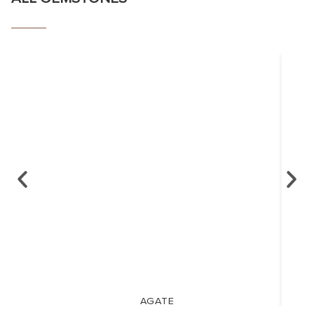
AGATE