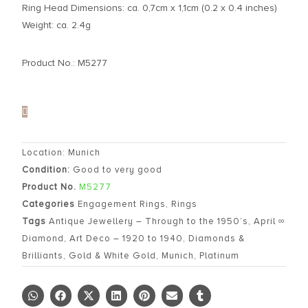
Ring Head Dimensions: ca. 0,7cm x 1,1cm (0.2 x 0.4 inches)
Weight: ca. 2.4g
Product No.: M5277
Location: Munich
Condition:
Good to very good
Product No.
M5277
Categories
Engagement Rings
,
Rings
Tags
Antique Jewellery – Through to the 1950’s
,
April ∞
Diamond
,
Art Deco – 1920 to 1940
,
Diamonds &
Brilliants
,
Gold & White Gold
,
Munich
,
Platinum