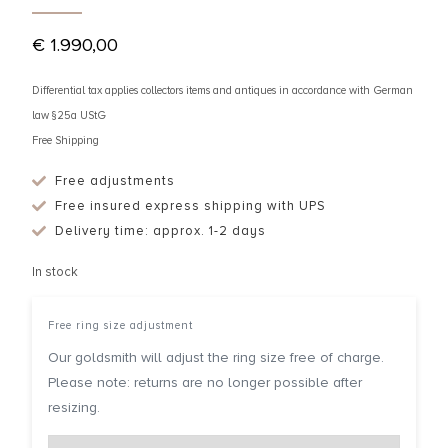
€
1.990,00
Differential tax applies collectors items and antiques in accordance with German
law §25a UStG
Free Shipping
Free adjustments
Free insured express shipping with UPS
Delivery time: approx. 1-2 days
In stock
Free ring size adjustment
Our goldsmith will adjust the ring size free of charge.
Please note: returns are no longer possible after
resizing.