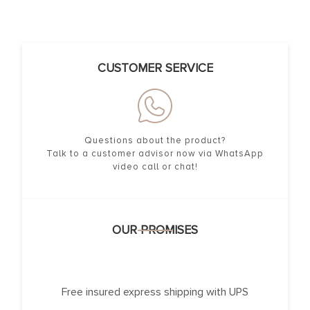
CUSTOMER SERVICE
Questions about the product?
Talk to a customer advisor now via WhatsApp
video call or chat!
OUR PROMISES
Free insured express shipping with UPS