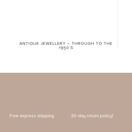
ANTIQUE JEWELLERY – THROUGH TO THE
1950’S
Free express shipping
30-day return policy!