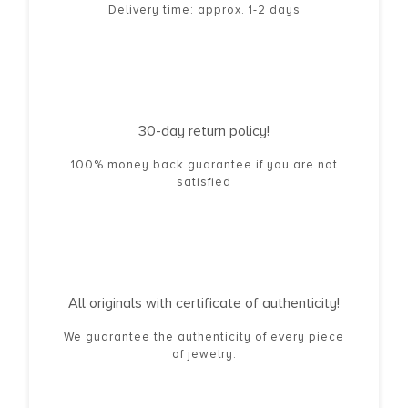
Delivery time: approx. 1-2 days
30-day return policy!
100% money back guarantee if you are not
satisfied
All originals with certificate of authenticity!
We guarantee the authenticity of every piece
of jewelry.