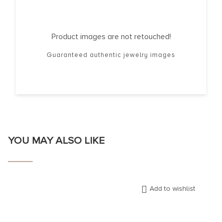
Product images are not retouched!
Guaranteed authentic jewelry images
YOU MAY ALSO LIKE
Add to wishlist