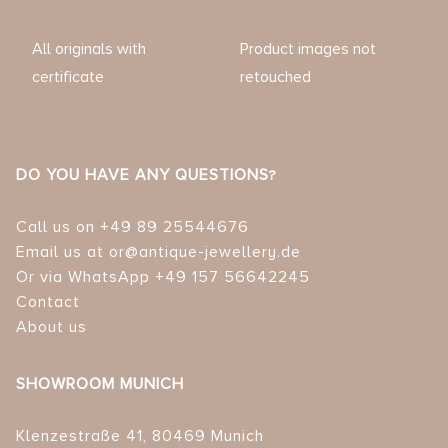
All originals with
Product images not
certificate
retouched
DO YOU HAVE ANY QUESTIONS?
Call us on +49 89 25544676
Email us at or@antique-jewellery.de
Or via WhatsApp +49 157 56642245
Contact
About us
SHOWROOM MUNICH
Klenzestraße 41, 80469 Munich