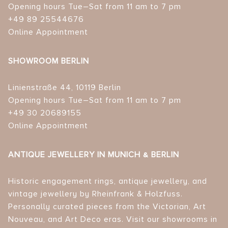
Opening hours Tue–Sat from 11 am to 7 pm
+49 89 25544676
Online Appointment
SHOWROOM BERLIN
Linienstraße 44, 10119 Berlin
Opening hours Tue–Sat from 11 am to 7 pm
+49 30 20689155
Online Appointment
ANTIQUE JEWELLERY IN MUNICH & BERLIN
Historic engagement rings, antique jewellery, and
vintage jewellery by Rheinfrank & Holzfuss.
Personally curated pieces from the Victorian, Art
Nouveau, and Art Deco eras. Visit our showrooms in