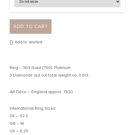
ADD TO CART
Add to wishlist
Ring – 18ct Gold (750), Platinum
3 Diamonds old cut total weight ca. 0,6ct
Art Déco – England approx. 1930
International Ring Sizes:
DE – 52,5
GB – M
US – 6,25