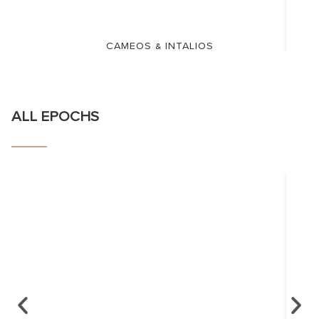
CAMEOS & INTALIOS
ALL EPOCHS