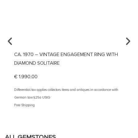
CA. 1970 – VINTAGE ENGAGEMENT RING WITH
CA. 1
DIAMOND SOLITAIRE
€
5.20
€
1.990,00
Different
German 
Differential tax applies collectors items and antiques in accordance with
Free Shi
German law §25a UStG
Free Shipping
ALL GEMSTONES