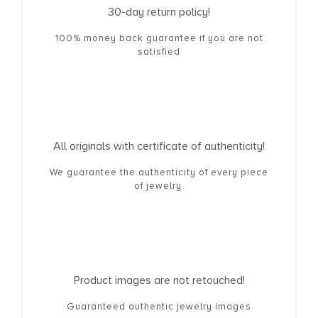
30-day return policy!
100% money back guarantee if you are not
satisfied
All originals with certificate of authenticity!
We guarantee the authenticity of every piece
of jewelry.
Product images are not retouched!
Guaranteed authentic jewelry images