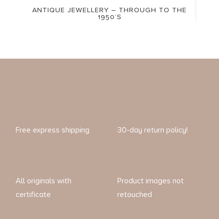
ANTIQUE JEWELLERY – THROUGH TO THE
1950’S
Free express shipping
30-day return policy!
All originals with
Product images not
certificate
retouched