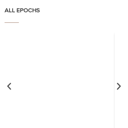
ALL EPOCHS