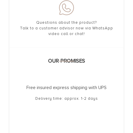
Questions about the product?
Talk to a customer advisor now via WhatsApp
video call or chat!
OUR PROMISES
Free insured express shipping with UPS
Delivery time: approx. 1-2 days