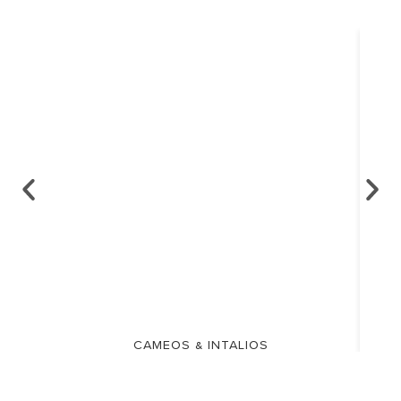
CAMEOS & INTALIOS