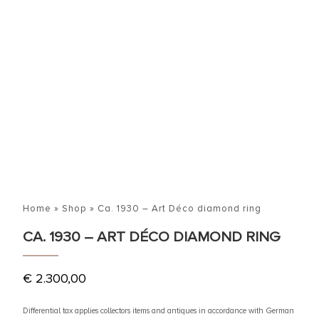
Home
»
Shop
»
Ca. 1930 – Art Déco diamond ring
CA. 1930 – ART DÉCO DIAMOND RING
€
2.300,00
Differential tax applies collectors items and antiques in accordance with German