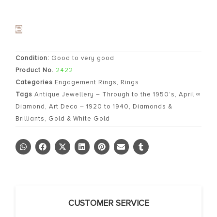
Condition:
Good to very good
Product No.
2422
Categories
Engagement Rings
,
Rings
Tags
Antique Jewellery – Through to the 1950’s
,
April ∞
Diamond
,
Art Deco – 1920 to 1940
,
Diamonds &
Brilliants
,
Gold & White Gold
CUSTOMER SERVICE