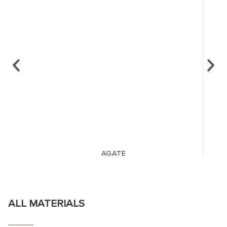
AGATE
ALL MATERIALS