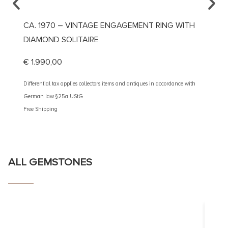
CA. 1970 – VINTAGE ENGAGEMENT RING WITH
CA. 1
DIAMOND SOLITAIRE
DIAMO
€
1.990,00
€
3.10
Differential tax applies collectors items and antiques in accordance with
Different
German law §25a UStG
German 
Free Shipping
Free Shi
ALL GEMSTONES