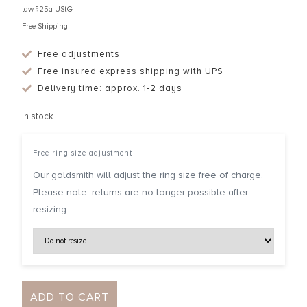
law §25a UStG
Free Shipping
Free adjustments
Free insured express shipping with UPS
Delivery time: approx. 1-2 days
In stock
Free ring size adjustment
Our goldsmith will adjust the ring size free of charge.
Please note: returns are no longer possible after
resizing.
ADD TO CART