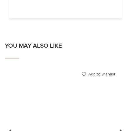
YOU MAY ALSO LIKE
Add to wishlist