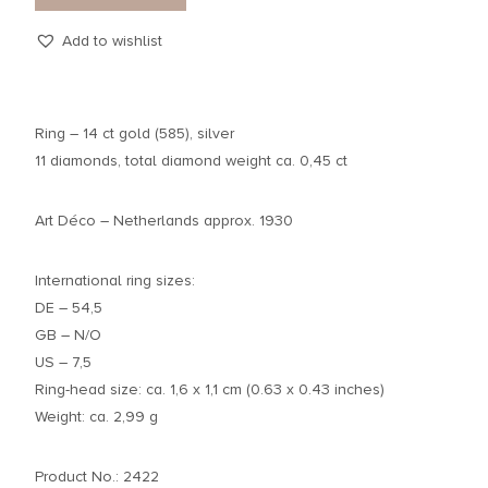
Add to wishlist
Ring – 14 ct gold (585), silver
11 diamonds, total diamond weight ca. 0,45 ct
Art Déco – Netherlands approx. 1930
International ring sizes:
DE – 54,5
GB – N/O
US – 7,5
Ring-head size: ca. 1,6 x 1,1 cm (0.63 x 0.43 inches)
Weight: ca. 2,99 g
Product No.: 2422