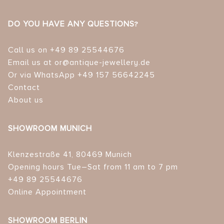
DO YOU HAVE ANY QUESTIONS?
Call us on +49 89 25544676
Email us at or@antique-jewellery.de
Or via WhatsApp +49 157 56642245
Contact
About us
SHOWROOM MUNICH
Klenzestraße 41, 80469 Munich
Opening hours Tue–Sat from 11 am to 7 pm
+49 89 25544676
Online Appointment
SHOWROOM BERLIN