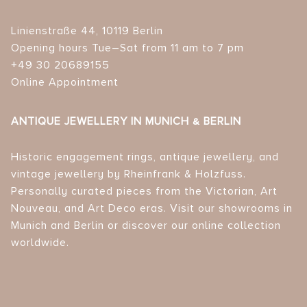
Linienstraße 44, 10119 Berlin
Opening hours Tue–Sat from 11 am to 7 pm
+49 30 20689155
Online Appointment
ANTIQUE JEWELLERY IN MUNICH & BERLIN
Historic engagement rings, antique jewellery, and
vintage jewellery by Rheinfrank & Holzfuss.
Personally curated pieces from the Victorian, Art
Nouveau, and Art Deco eras. Visit our showrooms in
Munich and Berlin or discover our online collection
worldwide.