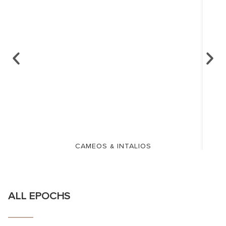
CAMEOS & INTALIOS
ALL EPOCHS