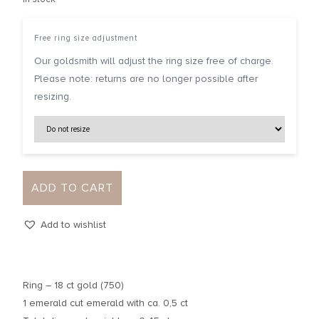
Free ring size adjustment
Our goldsmith will adjust the ring size free of charge.
Please note: returns are no longer possible after
resizing.
ADD TO CART
Add to wishlist
Ring – 18 ct gold (750)
1 emerald cut emerald with ca. 0,5 ct