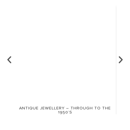
ANTIQUE JEWELLERY – THROUGH TO THE
1950’S