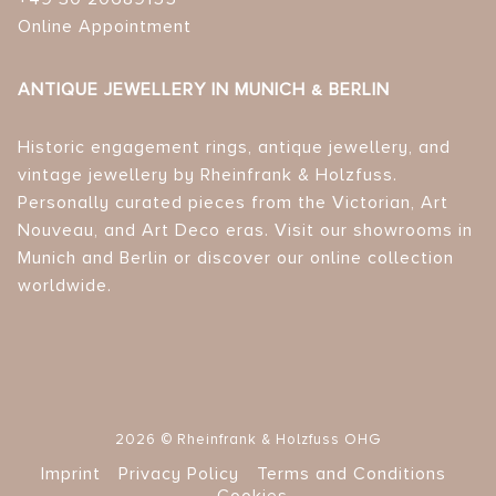
Online Appointment
ANTIQUE JEWELLERY IN MUNICH & BERLIN
Historic engagement rings, antique jewellery, and
vintage jewellery by Rheinfrank & Holzfuss.
Personally curated pieces from the Victorian, Art
Nouveau, and Art Deco eras. Visit our showrooms in
Munich and Berlin or discover our online collection
worldwide.
2026 © Rheinfrank & Holzfuss OHG
Imprint
Privacy Policy
Terms and Conditions
Cookies