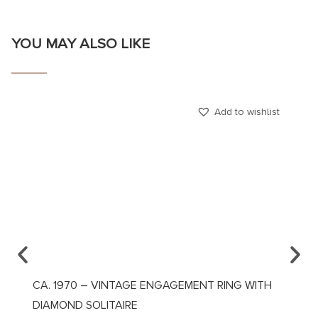
YOU MAY ALSO LIKE
Add to wishlist
CA. 1970 – VINTAGE ENGAGEMENT RING WITH
CA. 1
DIAMOND SOLITAIRE
DIAMO