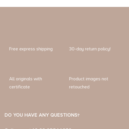
Free express shipping
30-day return policy!
All originals with
Product images not
certificate
retouched
DO YOU HAVE ANY QUESTIONS?