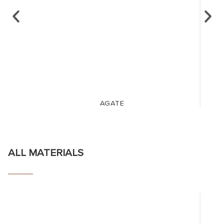
AGATE
ALL MATERIALS