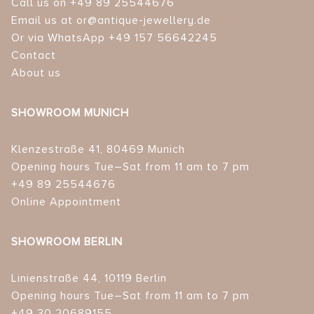
Call us on +49 89 25544676
Email us at or@antique-jewellery.de
Or via WhatsApp +49 157 56642245
Contact
About us
SHOWROOM MUNICH
Klenzestraße 41, 80469 Munich
Opening hours Tue–Sat from 11 am to 7 pm
+49 89 25544676
Online Appointment
SHOWROOM BERLIN
Linienstraße 44, 10119 Berlin
Opening hours Tue–Sat from 11 am to 7 pm
+49 30 20689155