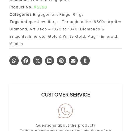
Product No.
M5369
Categories
Engagement Rings
,
Rings
Tags
Antique Jewellery – Through to the 1950’s
,
April ∞
Diamond
,
Art Deco – 1920 to 1940
,
Diamonds &
Brilliants
,
Emerald
,
Gold & White Gold
,
May ∞ Emerald
,
Munich
CUSTOMER SERVICE
Questions about the product?
Talk to a customer advisor now via WhatsApp