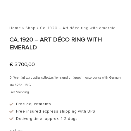
Home
»
Shop
»
Ca. 1920 – Art déco ring with emerald
CA. 1920 – ART DÉCO RING WITH
EMERALD
€
3.700,00
Differential tax applies collectors items and antiques in accordance with German
law §25a UStG
Free Shipping
Free adjustments
Free insured express shipping with UPS
Delivery time: approx. 1-2 days
In stock