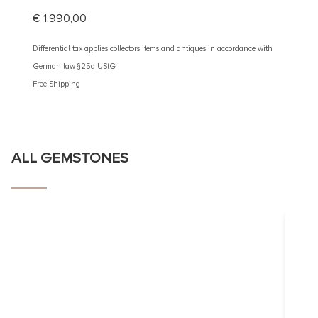
€
1.990,00
€
3.10
Differential tax applies collectors items and antiques in accordance with
Different
German law §25a UStG
German 
Free Shipping
Free Shi
ALL GEMSTONES