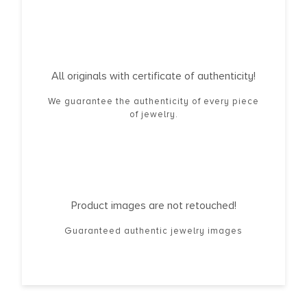
All originals with certificate of authenticity!
We guarantee the authenticity of every piece
of jewelry.
Product images are not retouched!
Guaranteed authentic jewelry images