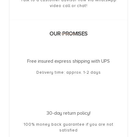
video call or chat!
OUR PROMISES
Free insured express shipping with UPS
Delivery time: approx. 1-2 days
30-day return policy!
100% money back guarantee if you are not
satisfied