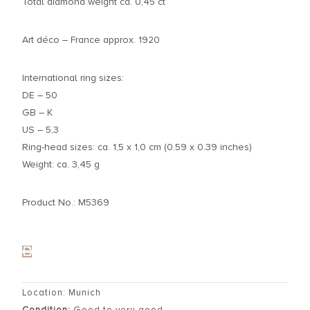
Total diamond weight ca. 0,45 ct
Art déco – France approx. 1920
International ring sizes:
DE – 50
GB – K
US – 5,3
Ring-head sizes: ca. 1,5 x 1,0 cm (0.59 x 0.39 inches)
Weight: ca. 3,45 g
Product No.: M5369
Location: Munich
Condition:
Good to very good