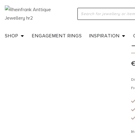
H
SHOP
ENGAGEMENT RINGS
INSPIRATION
Di
Fr
In