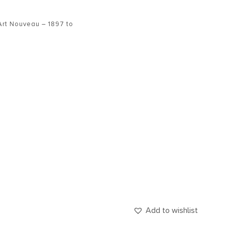
Art Nouveau – 1897 to
Add to wishlist