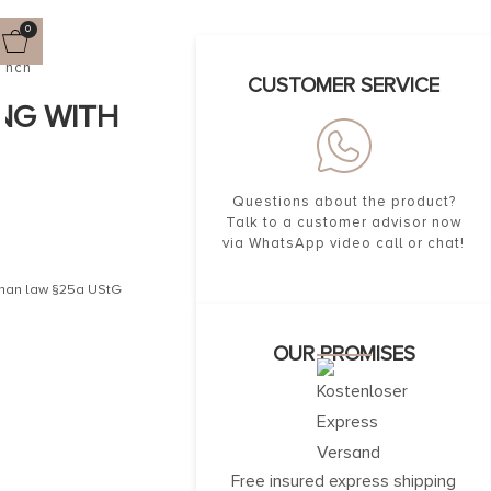
0
rench
CUSTOMER SERVICE
ING WITH
Questions about the product?
Talk to a customer advisor now
via WhatsApp video call or chat!
erman law §25a UStG
OUR PROMISES
Free insured express shipping