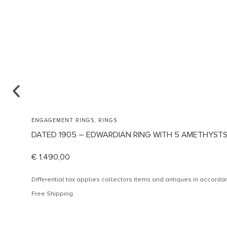
,
ENGAGEMENT RINGS
RINGS
DATED 1905 – EDWARDIAN RING WITH 5 AMETHYST
€
1.490,00
Differential tax applies collectors items and antiques in accor
Free Shipping