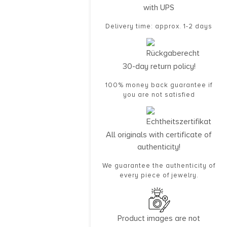
with UPS
Delivery time: approx. 1-2 days
30-day return policy!
100% money back guarantee if
you are not satisfied
All originals with certificate of
authenticity!
We guarantee the authenticity of
every piece of jewelry.
Product images are not