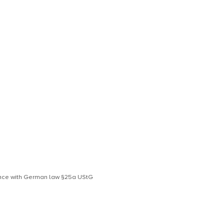
S
dance with German law §25a UStG