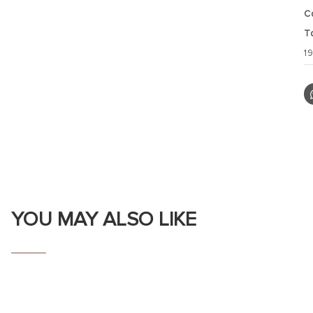
C
T
1
YOU MAY ALSO LIKE