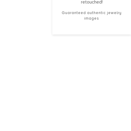
retouched!
Guaranteed authentic jewelry
images