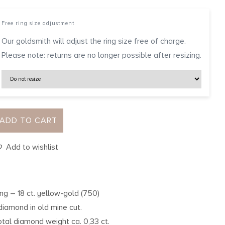
Free ring size adjustment
Our goldsmith will adjust the ring size free of charge.
Please note: returns are no longer possible after resizing.
ADD TO CART
Add to wishlist
ing – 18 ct. yellow-gold (750)
 diamond in old mine cut.
otal diamond weight ca. 0,33 ct.