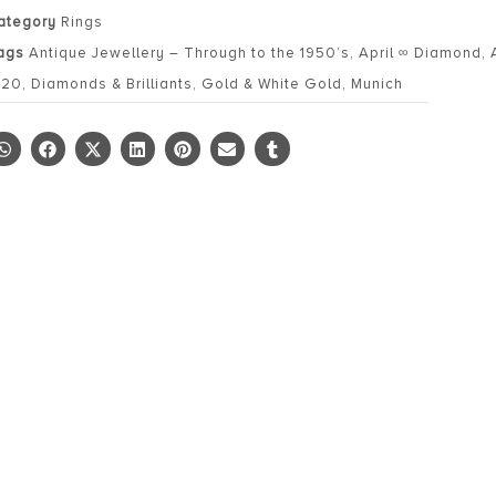
ategory
Rings
ags
Antique Jewellery – Through to the 1950’s
,
April ∞ Diamond
,
920
,
Diamonds & Brilliants
,
Gold & White Gold
,
Munich