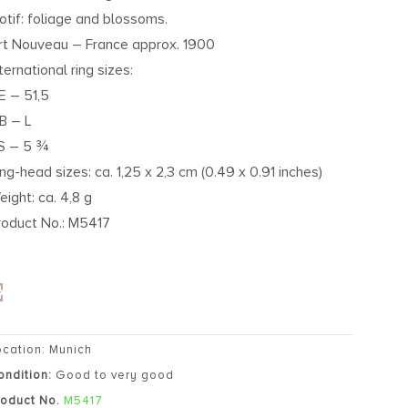
otif: foliage and blossoms.
rt Nouveau – France approx. 1900
ternational ring sizes:
E – 51,5
B – L
S – 5 ¾
ing-head sizes: ca. 1,25 x 2,3 cm (0.49 x 0.91 inches)
eight: ca. 4,8 g
roduct No.: M5417
ocation: Munich
ondition:
Good to very good
roduct No.
M5417