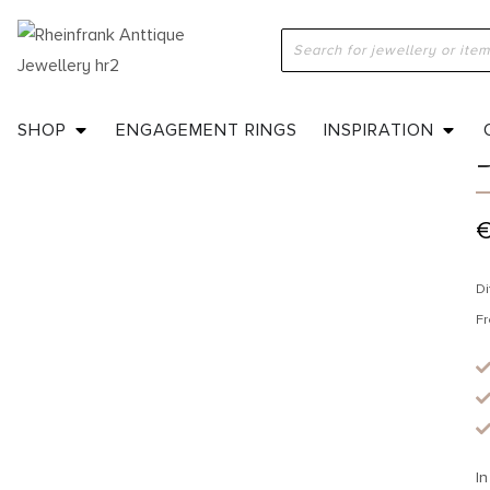
H
SHOP
ENGAGEMENT RINGS
INSPIRATION
Di
Fr
In