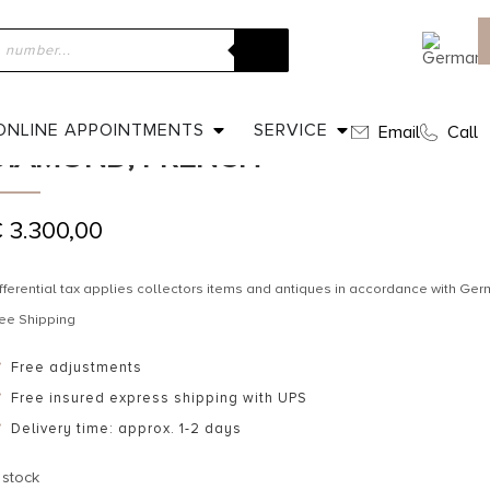
ome
»
Shop
»
Ca. 1900 – Art Nouveau Gold Ring with Diamond, F
CA. 1900 – ART NOUVEAU GOLD R
ONLINE APPOINTMENTS
SERVICE
Email
Call
DIAMOND, FRENCH
€
3.300,00
fferential tax applies collectors items and antiques in accordance with G
ee Shipping
Free adjustments
Free insured express shipping with UPS
Delivery time: approx. 1-2 days
 stock