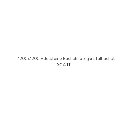
AGATE