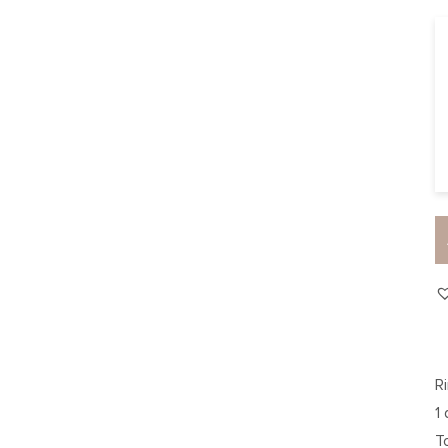
R
1
T