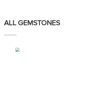
ALL GEMSTONES