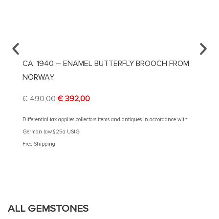
CA. 1940 – ENAMEL BUTTERFLY BROOCH FROM
CA. 1
NORWAY
€
4.90
€
490,00
€
392,00
Different
German 
Differential tax applies collectors items and antiques in accordance with
Free Shi
German law §25a UStG
Free Shipping
ALL GEMSTONES