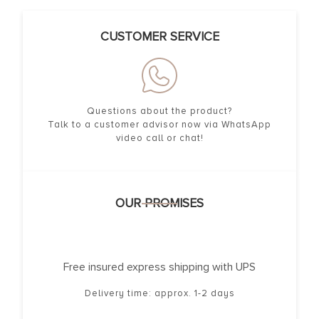
CUSTOMER SERVICE
Questions about the product?
Talk to a customer advisor now via WhatsApp
video call or chat!
OUR PROMISES
Free insured express shipping with UPS
Delivery time: approx. 1-2 days