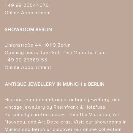
+49 89 25544676
Online Appointment
SHOWROOM BERLIN
Linienstraße 44, 10119 Berlin
Opening hours Tue–Sat from 11 am to 7 pm
+49 30 20689155
Online Appointment
ANTIQUE JEWELLERY IN MUNICH & BERLIN
Historic engagement rings, antique jewellery, and
vintage jewellery by Rheinfrank & Holzfuss.
Personally curated pieces from the Victorian, Art
Nouveau, and Art Deco eras. Visit our showrooms in
Munich and Berlin or discover our online collection