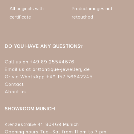
All originals with
Product images not
certificate
retouched
DO YOU HAVE ANY QUESTIONS?
Call us on +49 89 25544676
Email us at or@antique-jewellery.de
Or via WhatsApp +49 157 56642245
Contact
About us
SHOWROOM MUNICH
Klenzestraße 41, 80469 Munich
Opening hours Tue–Sat from 11 am to 7 pm