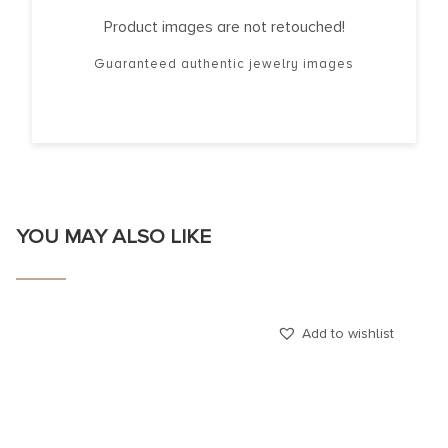
Product images are not retouched!
Guaranteed authentic jewelry images
YOU MAY ALSO LIKE
Add to wishlist