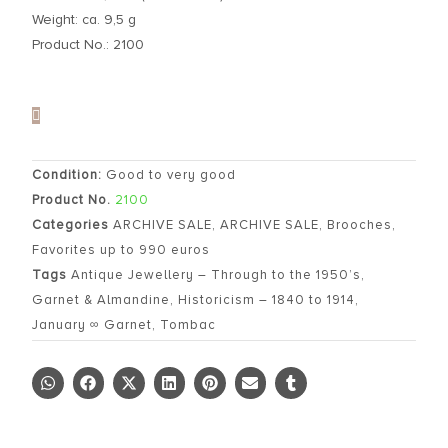
Weight: ca. 9,5 g
Product No.: 2100
Condition:
Good to very good
Product No.
2100
Categories
ARCHIVE SALE
,
ARCHIVE SALE
,
Brooches
,
Favorites up to 990 euros
Tags
Antique Jewellery – Through to the 1950’s
,
Garnet & Almandine
,
Historicism – 1840 to 1914
,
January ∞ Garnet
,
Tombac