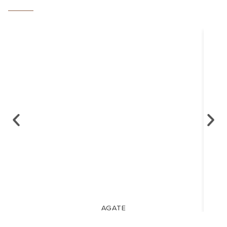
AGATE