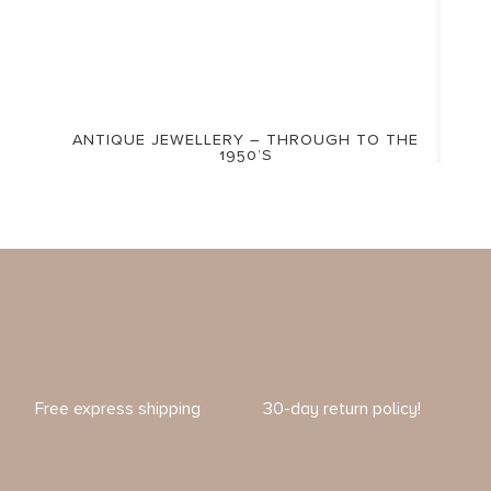
ANTIQUE JEWELLERY – THROUGH TO THE
1950’S
Free express shipping
30-day return policy!