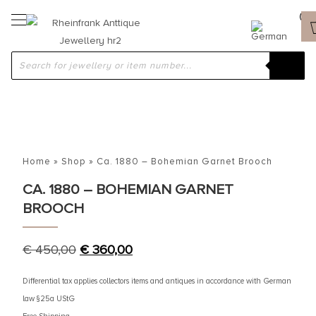
Home
»
Shop
»
Ca. 1880 – Bohemian Garnet Brooch
CA. 1880 – BOHEMIAN GARNET
BROOCH
€
450,00
€
360,00
Differential tax applies collectors items and antiques in accordance with German
law §25a UStG