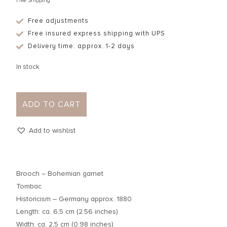
Free Shipping
Free adjustments
Free insured express shipping with UPS
Delivery time: approx. 1-2 days
In stock
ADD TO CART
Add to wishlist
Brooch – Bohemian garnet
Tombac
Historicism – Germany approx. 1880
Length: ca. 6,5 cm (2.56 inches)
Width: ca. 2,5 cm (0.98 inches)