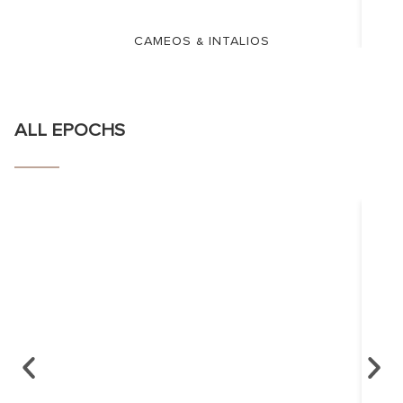
CAMEOS & INTALIOS
ALL EPOCHS