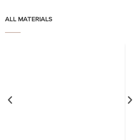
ALL MATERIALS