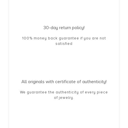
30-day return policy!
100% money back guarantee if you are not
satisfied
All originals with certificate of authenticity!
We guarantee the authenticity of every piece
of jewelry.