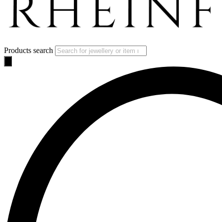
Products search