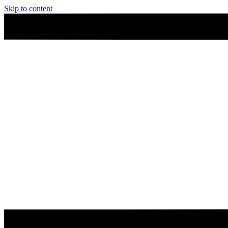
Skip to content