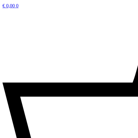
€
0,00
0