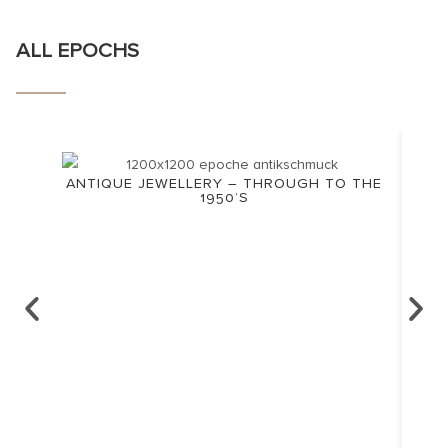
ALL EPOCHS
ANTIQUE JEWELLERY – THROUGH TO THE
1950’S