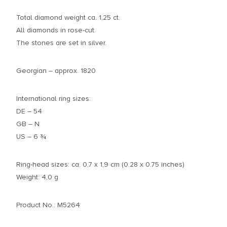
Total diamond weight ca. 1,25 ct.
All diamonds in rose-cut.
The stones are set in silver.
Georgian – approx. 1820
International ring sizes:
DE – 54
GB – N
US – 6 ¾
Ring-head sizes: ca. 0,7 x 1,9 cm (0.28 x 0.75 inches)
Weight: 4,0 g
Product No.: M5264