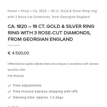
Home
»
Shop
»
Ca. 1820 – 18 ct. Gold & Silver Ring ring
with 3 Rose-cut Diamonds, from Georgian England
CA. 1820 – 18 CT. GOLD & SILVER RING
RING WITH 3 ROSE-CUT DIAMONDS,
FROM GEORGIAN ENGLAND
€
4.500,00
Differential tax applies collectors items and antiques in accordance with German
law §25a UStG
Free Shipping
Free adjustments
Free insured express shipping with UPS
Delivery time: approx. 1-2 days