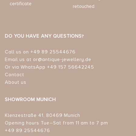
certificate
retouched
DO YOU HAVE ANY QUESTIONS?
Call us on +49 89 25544676
Email us at or@antique-jewellery.de
Or via WhatsApp +49 157 56642245
Contact
About us
SHOWROOM MUNICH
Klenzestraße 41, 80469 Munich
Opening hours Tue–Sat from 11 am to 7 pm
+49 89 25544676