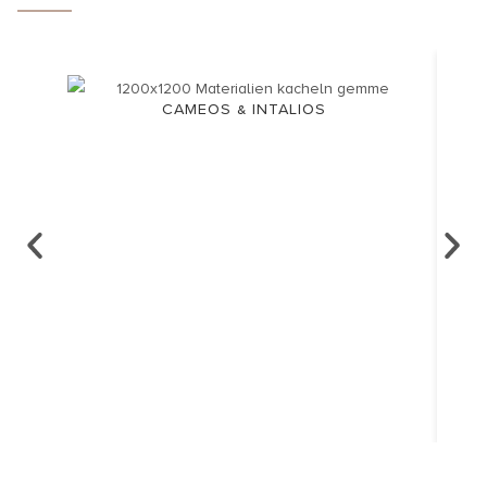
CAMEOS & INTALIOS