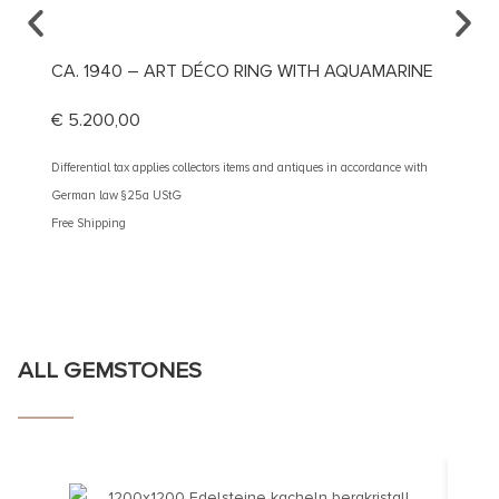
CA. 1940 – ART DÉCO RING WITH AQUAMARINE
CA. 1
€
5.200,00
€
1.69
Differential tax applies collectors items and antiques in accordance with
Different
German law §25a UStG
German 
Free Shipping
Free Shi
ALL GEMSTONES