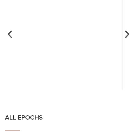
ALL EPOCHS