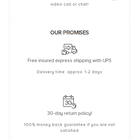
video call or chat!
OUR PROMISES
Free insured express shipping with UPS
Delivery time: approx. 1-2 days
30-day return policy!
100% money back guarantee if you are not
satisfied