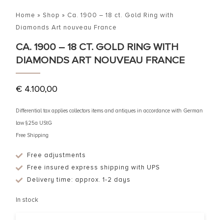
Home
»
Shop
»
Ca. 1900 – 18 ct. Gold Ring with
Diamonds Art nouveau France
CA. 1900 – 18 CT. GOLD RING WITH
DIAMONDS ART NOUVEAU FRANCE
€
4.100,00
Differential tax applies collectors items and antiques in accordance with German
law §25a UStG
Free Shipping
Free adjustments
Free insured express shipping with UPS
Delivery time: approx. 1-2 days
In stock