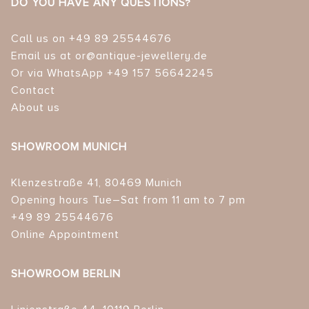
DO YOU HAVE ANY QUESTIONS?
Call us on +49 89 25544676
Email us at or@antique-jewellery.de
Or via WhatsApp +49 157 56642245
Contact
About us
SHOWROOM MUNICH
Klenzestraße 41, 80469 Munich
Opening hours Tue–Sat from 11 am to 7 pm
+49 89 25544676
Online Appointment
SHOWROOM BERLIN