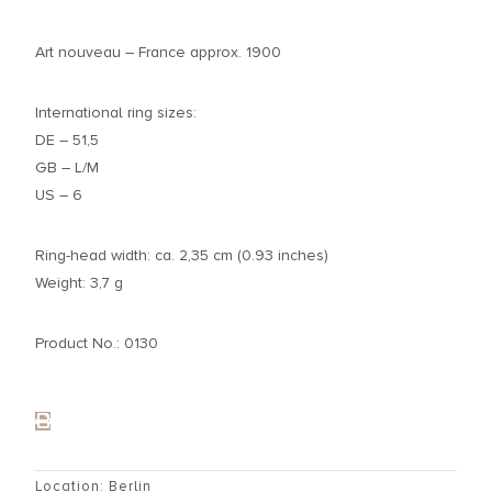
Art nouveau – France approx. 1900
International ring sizes:
DE – 51,5
GB – L/M
US – 6
Ring-head width: ca. 2,35 cm (0.93 inches)
Weight: 3,7 g
Product No.: 0130
Location: Berlin