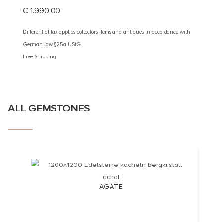
€
1.990,00
€
3.10
Differential tax applies collectors items and antiques in accordance with
Different
German law §25a UStG
German 
Free Shipping
Free Shi
ALL GEMSTONES
AGATE