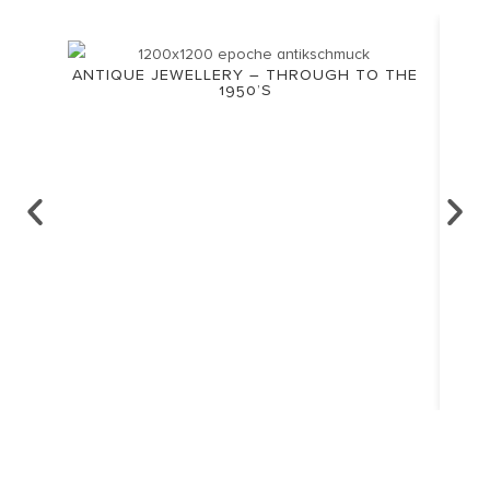
ANTIQUE JEWELLERY – THROUGH TO THE
1950’S