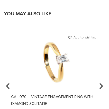
YOU MAY ALSO LIKE
Add to wishlist
CA. 1970 – VINTAGE ENGAGEMENT RING WITH
CA. 1
DIAMOND SOLITAIRE
DIAMO