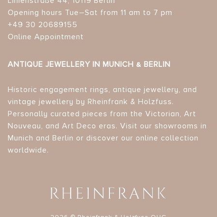
Linienstraße 44, 10119 Berlin
Opening hours Tue–Sat from 11 am to 7 pm
+49 30 20689155
Online Appointment
ANTIQUE JEWELLERY IN MUNICH & BERLIN
Historic engagement rings, antique jewellery, and
vintage jewellery by Rheinfrank & Holzfuss.
Personally curated pieces from the Victorian, Art
Nouveau, and Art Deco eras. Visit our showrooms in
Munich and Berlin or discover our online collection
worldwide.