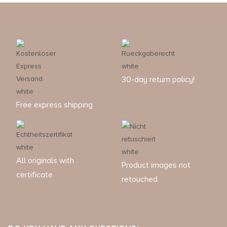
30-day return policy!
Free express shipping
All originals with
Product images not
certificate
retouched