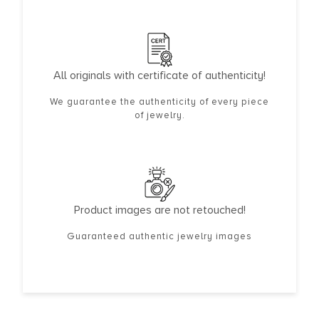
All originals with certificate of authenticity!
We guarantee the authenticity of every piece
of jewelry.
Product images are not retouched!
Guaranteed authentic jewelry images