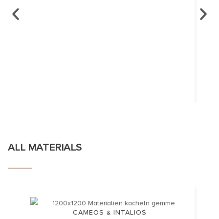
ALL MATERIALS
CAMEOS & INTALIOS