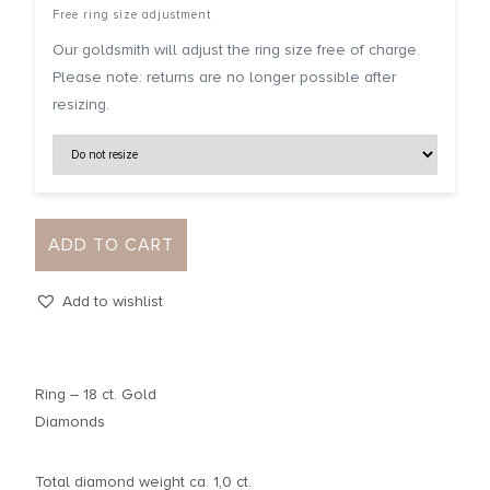
Free ring size adjustment
Our goldsmith will adjust the ring size free of charge.
Please note: returns are no longer possible after
resizing.
ADD TO CART
Add to wishlist
Ring – 18 ct. Gold
Diamonds
Total diamond weight ca. 1,0 ct.