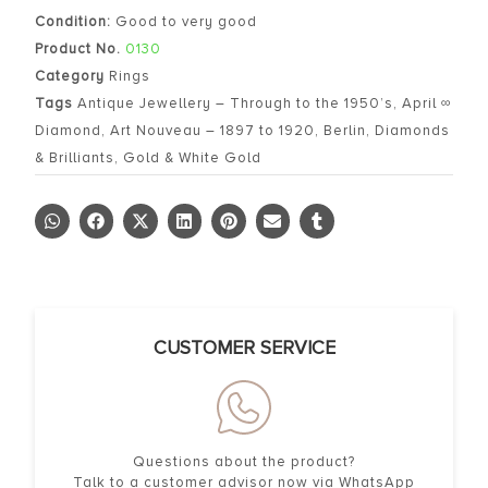
Condition:
Good to very good
Product No.
0130
Category
Rings
Tags
Antique Jewellery – Through to the 1950’s
,
April ∞
Diamond
,
Art Nouveau – 1897 to 1920
,
Berlin
,
Diamonds
& Brilliants
,
Gold & White Gold
CUSTOMER SERVICE
Questions about the product?
Talk to a customer advisor now via WhatsApp