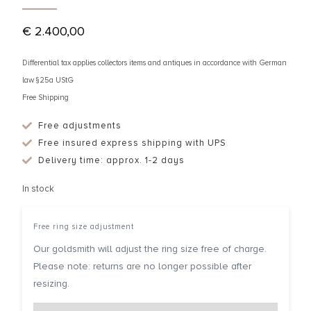
€
2.400,00
Differential tax applies collectors items and antiques in accordance with German
law §25a UStG
Free Shipping
Free adjustments
Free insured express shipping with UPS
Delivery time: approx. 1-2 days
In stock
Free ring size adjustment
Our goldsmith will adjust the ring size free of charge.
Please note: returns are no longer possible after
resizing.