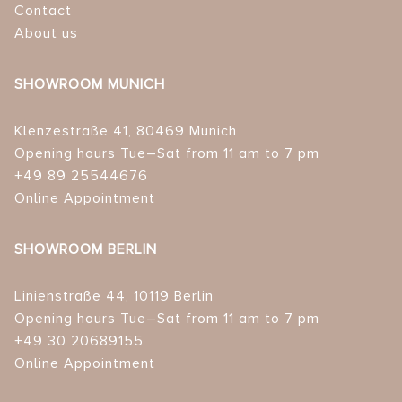
Contact
About us
SHOWROOM MUNICH
Klenzestraße 41, 80469 Munich
Opening hours Tue–Sat from 11 am to 7 pm
+49 89 25544676
Online Appointment
SHOWROOM BERLIN
Linienstraße 44, 10119 Berlin
Opening hours Tue–Sat from 11 am to 7 pm
+49 30 20689155
Online Appointment