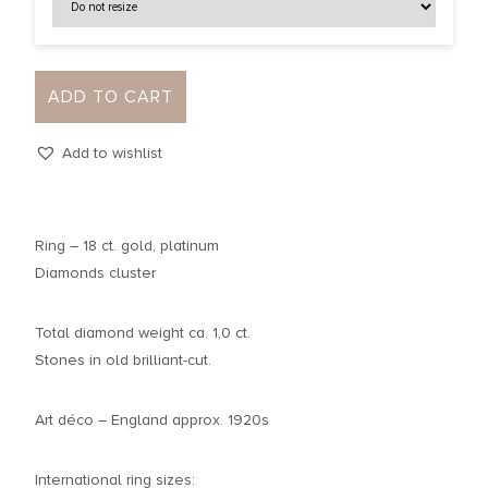
ADD TO CART
Add to wishlist
Ring – 18 ct. gold, platinum
Diamonds cluster
Total diamond weight ca. 1,0 ct.
Stones in old brilliant-cut.
Art déco – England approx. 1920s
International ring sizes: