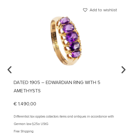
Add to wishlist
DATED 1905 – EDWARDIAN RING WITH 5
CA. 1
AMETHYSTS
DIAMO
€
1.490,00
€
3.10
Differential tax applies collectors items and antiques in accordance with
Different
German law §25a UStG
German 
Free Shipping
Free Shi