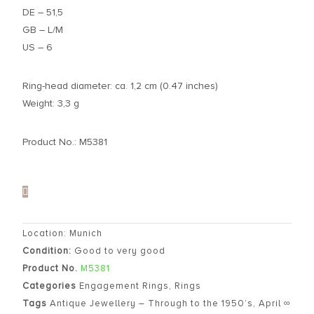
DE – 51,5
GB – L/M
US – 6
Ring-head diameter: ca. 1,2 cm (0.47 inches)
Weight: 3,3 g
Product No.: M5381
Location: Munich
Condition:
Good to very good
Product No.
M5381
Categories
Engagement Rings
,
Rings
Tags
Antique Jewellery – Through to the 1950’s
,
April ∞