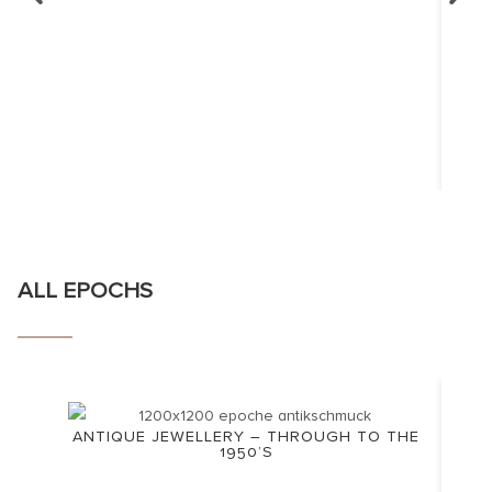
ALL EPOCHS
ANTIQUE JEWELLERY – THROUGH TO THE
1950’S