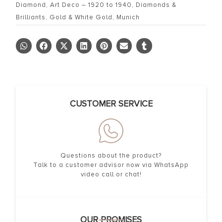
Diamond
,
Art Deco – 1920 to 1940
,
Diamonds &
Brilliants
,
Gold & White Gold
,
Munich
CUSTOMER SERVICE
Questions about the product?
Talk to a customer advisor now via WhatsApp
video call or chat!
OUR PROMISES