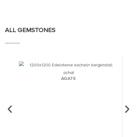
ALL GEMSTONES
AGATE