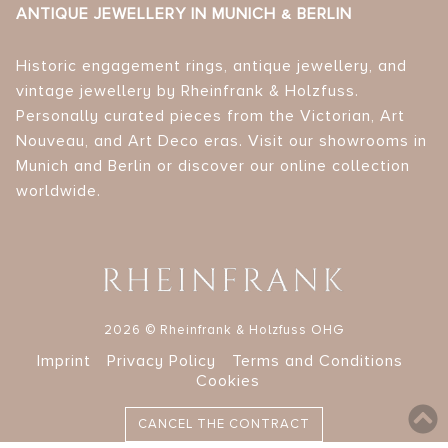
ANTIQUE JEWELLERY IN MUNICH & BERLIN
Historic engagement rings, antique jewellery, and
vintage jewellery by Rheinfrank & Holzfuss.
Personally curated pieces from the Victorian, Art
Nouveau, and Art Deco eras. Visit our showrooms in
Munich and Berlin or discover our online collection
worldwide.
2026 © Rheinfrank & Holzfuss OHG
Imprint
Privacy Policy
Terms and Conditions
Cookies
CANCEL THE CONTRACT