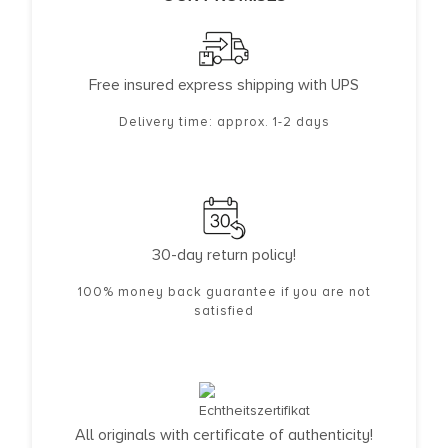
Free insured express shipping with UPS
Delivery time: approx. 1-2 days
30-day return policy!
100% money back guarantee if you are not
satisfied
All originals with certificate of authenticity!