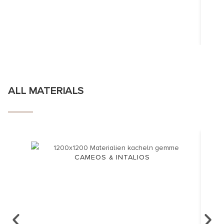
ALL MATERIALS
CAMEOS & INTALIOS