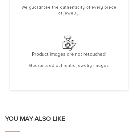
We guarantee the authenticity of every piece
of jewelry.
Product images are not retouched!
Guaranteed authentic jewelry images
YOU MAY ALSO LIKE