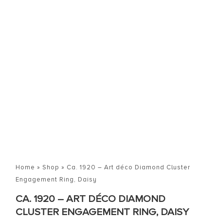
Home
»
Shop
»
Ca. 1920 – Art déco Diamond Cluster
Engagement Ring, Daisy
CA. 1920 – ART DÉCO DIAMOND
CLUSTER ENGAGEMENT RING, DAISY