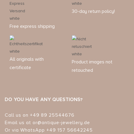
30-day return policy!
Free express shipping
All originals with
Product images not
certificate
retouched
DO YOU HAVE ANY QUESTIONS?
Call us on +49 89 25544676
Email us at or@antique-jewellery.de
Or via WhatsApp +49 157 56642245