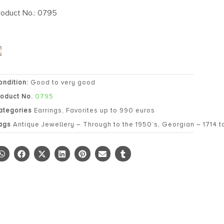
roduct No.: 0795
ondition:
Good to very good
roduct No.
0795
ategories
Earrings
,
Favorites up to 990 euros
ags
Antique Jewellery – Through to the 1950’s
,
Georgian – 1714 t