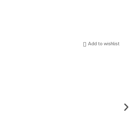
Add to wishlist
EARR
CA.