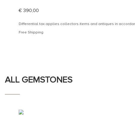
€
390,00
Differential tax applies collectors items and antiques in accor
Free Shipping
ALL GEMSTONES