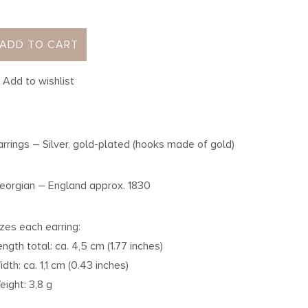
ADD TO CART
Add to wishlist
arrings – Silver, gold-plated (hooks made of gold)
eorgian – England approx. 1830
izes each earring:
ength total: ca. 4,5 cm (1.77 inches)
idth: ca. 1,1 cm (0.43 inches)
eight: 3,8 g