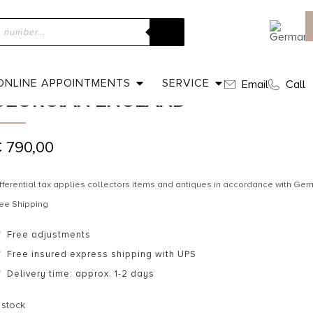
ome
»
Shop
»
Ca. 1830 – Gold-plated Silver Earrings Georgian En
CA. 1830 – GOLD-PLATED SILVER E
ONLINE APPOINTMENTS
SERVICE
Email
Call
GEORGIAN ENGLAND
€
790,00
fferential tax applies collectors items and antiques in accordance with G
ee Shipping
Free adjustments
Free insured express shipping with UPS
Delivery time: approx. 1-2 days
 stock