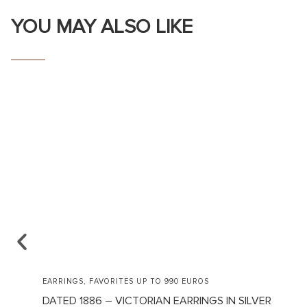
YOU MAY ALSO LIKE
,
EARRINGS
FAVORITES UP TO 990 EUROS
DATED 1886 – VICTORIAN EARRINGS IN SILVER