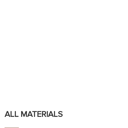
ALL MATERIALS