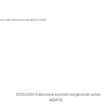
dance with German law §25a UStG
AGATE