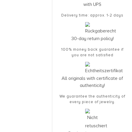
with UPS
Delivery time: approx. 1-2 days
30-day return policy!
100% money back guarantee if
you are not satisfied
All originals with certificate of
authenticity!
We guarantee the authenticity of
every piece of jewelry.