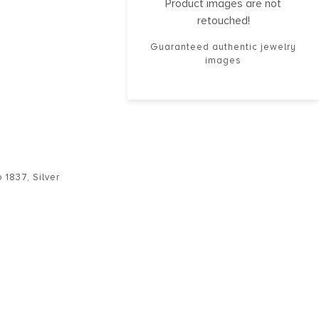
Product images are not
retouched!
Guaranteed authentic jewelry
images
o 1837
,
Silver