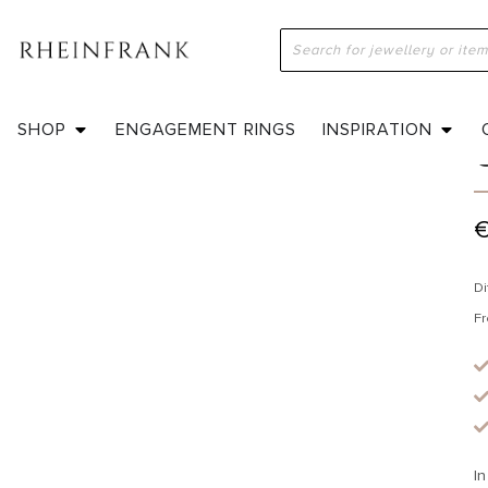
H
SHOP
ENGAGEMENT RINGS
INSPIRATION
Di
Fr
In