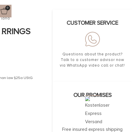
0
gland
CUSTOMER SERVICE
ARRINGS
Questions about the product?
Talk to a customer advisor now
via WhatsApp video call or chat!
erman law §25a UStG
OUR PROMISES
Free insured express shipping