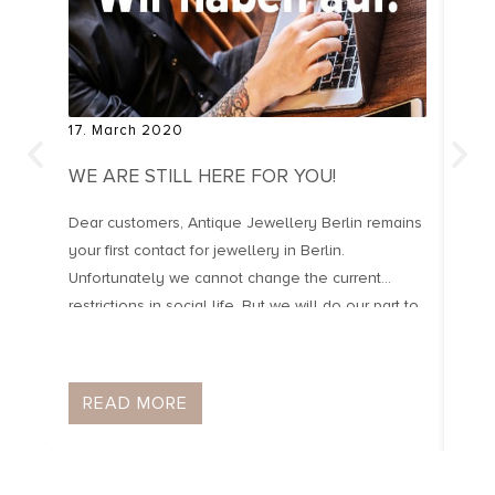
17. March 2020
20. 
WE ARE STILL HERE FOR YOU!
OLD
Dear customers, Antique Jewellery Berlin remains
Old 
your first contact for jewellery in Berlin.
manu
Unfortunately we cannot change the current
Port
restrictions in social life. But we will do our part to
jewe
keep life beautiful and worth living. Even if we
1950
have to follow the instructions of the Berlin
year
Senate and if necessary close the shop for […]
arti
READ MORE
R
[…]