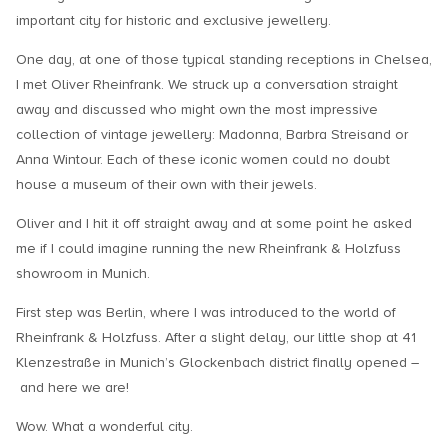
important city for historic and exclusive jewellery.
One day, at one of those typical standing receptions in Chelsea,
I met Oliver Rheinfrank. We struck up a conversation straight
away and discussed who might own the most impressive
collection of vintage jewellery: Madonna, Barbra Streisand or
Anna Wintour. Each of these iconic women could no doubt
house a museum of their own with their jewels.
Oliver and I hit it off straight away and at some point he asked
me if I could imagine running the new Rheinfrank & Holzfuss
showroom in Munich.
First step was Berlin, where I was introduced to the world of
Rheinfrank & Holzfuss. After a slight delay, our little shop at 41
Klenzestraße in Munich’s Glockenbach district finally opened –
and here we are!
Wow. What a wonderful city.