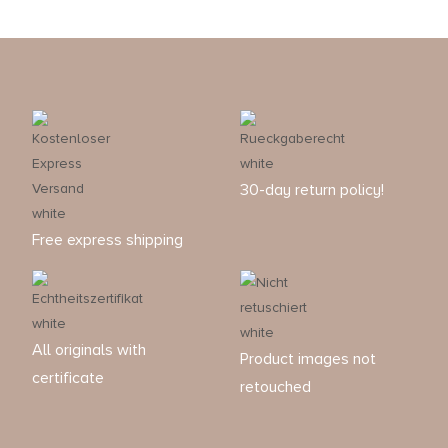
30-day return policy!
Free express shipping
All originals with
Product images not
certificate
retouched