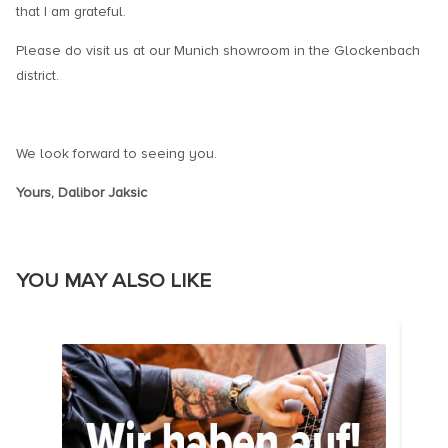
that I am grateful.
Please do visit us at our Munich showroom in the Glockenbach
district.
We look forward to seeing you.
Yours, Dalibor Jaksic
YOU MAY ALSO LIKE