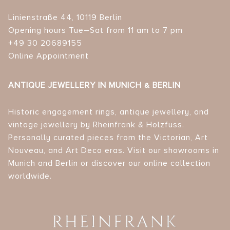
Linienstraße 44, 10119 Berlin
Opening hours Tue–Sat from 11 am to 7 pm
+49 30 20689155
Online Appointment
ANTIQUE JEWELLERY IN MUNICH & BERLIN
Historic engagement rings, antique jewellery, and
vintage jewellery by Rheinfrank & Holzfuss.
Personally curated pieces from the Victorian, Art
Nouveau, and Art Deco eras. Visit our showrooms in
Munich and Berlin or discover our online collection
worldwide.