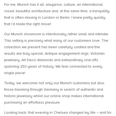
For me, Munich has it all: elegance, culture, an international
crowd, beautiful architecture and, at the same time, a tranquillity
that is often missing in London or Berlin. I knew pretty quickly
that I’d made the right move!
Our Munich showroom is intentionally rather small and intimate.
This setting is precisely what many of our customers love. The
collection we present has been carefully curated and the
results are truly special. Antique engagement rings, Victorian
jewellery, Art Deco diamonds and extraordinary one-offs
spanning 250 years of history. We feel connected to every
single piece!
Today, we welcome not only our Munich customers but also
those traveling through Germany in search of authentic and
historic jewellery whilst our online shop makes international
purchasing an effortless pleasure.
Looking back, that evening in Chelsea changed my life – and for