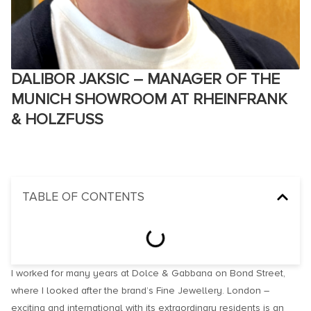
DALIBOR JAKSIC – MANAGER OF THE
MUNICH SHOWROOM AT RHEINFRANK
& HOLZFUSS
TABLE OF CONTENTS
I worked for many years at Dolce & Gabbana on Bond Street,
where I looked after the brand’s Fine Jewellery. London –
exciting and international with its extraordinary residents is an