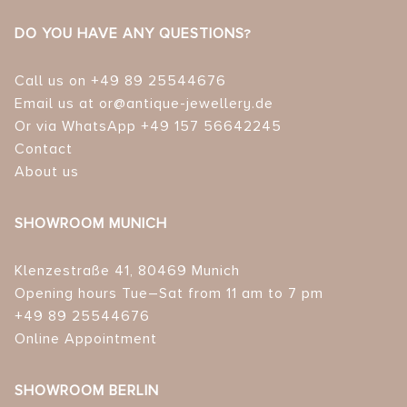
DO YOU HAVE ANY QUESTIONS?
Call us on +49 89 25544676
Email us at or@antique-jewellery.de
Or via WhatsApp +49 157 56642245
Contact
About us
SHOWROOM MUNICH
Klenzestraße 41, 80469 Munich
Opening hours Tue–Sat from 11 am to 7 pm
+49 89 25544676
Online Appointment
SHOWROOM BERLIN