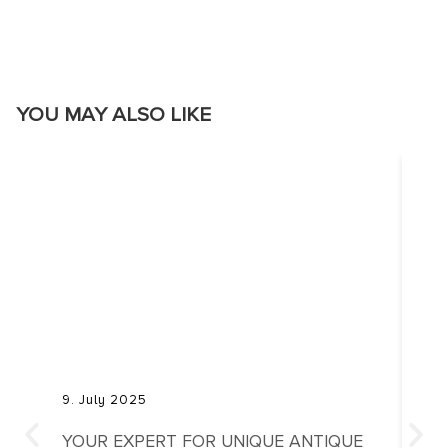
YOU MAY ALSO LIKE
9. July 2025
20. 
YOUR EXPERT FOR UNIQUE ANTIQUE
THE