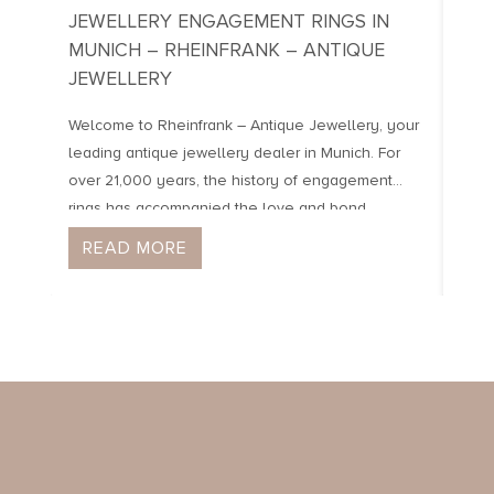
JEWELLERY ENGAGEMENT RINGS IN
JEW
MUNICH – RHEINFRANK – ANTIQUE
OF I
JEWELLERY
Our 
Sche
Welcome to Rheinfrank – Antique Jewellery, your
neig
leading antique jewellery dealer in Munich. For
pove
over 21,000 years, the history of engagement
dist
rings has accompanied the love and bond
were
between people. We specialise in engagement
READ MORE
R
safe
rings from the last 3 centuries, which inspire with
their individual craftsmanship and unique designs.
Here you will find handmade, […]