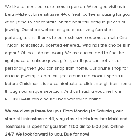
We like to meet our customers in person. When you visit us in
Berlin-Mitte at Linienstrasse 44, a fresh coffee is waiting for you
at any time to concentrate on the beautiful antique pieces of
jewelry. Our store welcomes you exclusively furnished,
perfectly lit and, thanks to our exclusive cooperation with Cire
Trudon, fantastically scented ethereal. Who has the choice is in
agony? Oh no – do not worry! We are guaranteed to find the
right piece of antique jewelry for you. If you can not visit us
personally then you can shop from home. Our online shop for
antique jewelry is open all year around the clock. Especially
before Christmas it is so comfortable to click through from home
through our unique selection. And as I said, a voucher from
RHEINFRANK can also be used worldwide online.
We are always there for you. From Monday to Saturday, our
store at Linienstrasse 44, very close to Hackescher Markt and
Torstrasse, is open for you from 11:00 am to 6:00 pm. Online
24/7. We look forward to you. Bye for now!