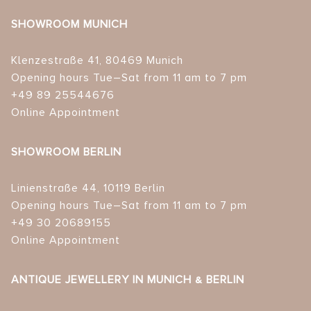
SHOWROOM MUNICH
Klenzestraße 41, 80469 Munich
Opening hours Tue–Sat from 11 am to 7 pm
+49 89 25544676
Online Appointment
SHOWROOM BERLIN
Linienstraße 44, 10119 Berlin
Opening hours Tue–Sat from 11 am to 7 pm
+49 30 20689155
Online Appointment
ANTIQUE JEWELLERY IN MUNICH & BERLIN