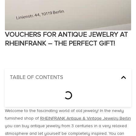
VOUCHERS FOR ANTIQUE JEWELRY AT
RHEINFRANK – THE PERFECT GIFT!
TABLE OF CONTENTS
Welcome to the fascinating world of old jewelry! In the newly
furnished shop of
RHEINFRANK Antique & Vintage Jewelry Berlin
you can buy antique jewelry from 3 centuries in a very relaxed
atmosphere and let yourself be completely inspired. You can