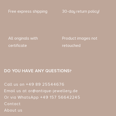
Free express shipping
30-day return policy!
All originals with
Product images not
certificate
retouched
DO YOU HAVE ANY QUESTIONS?
Call us on +49 89 25544676
Email us at or@antique-jewellery.de
Or via WhatsApp +49 157 56642245
Contact
About us