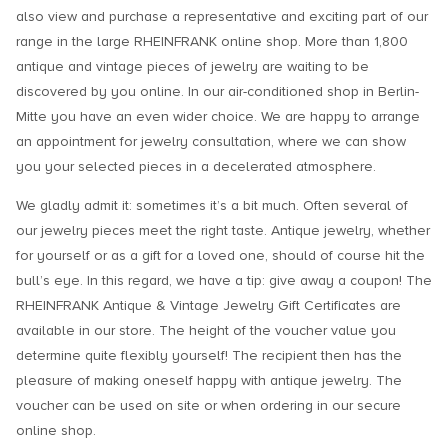
also view and purchase a representative and exciting part of our
range in the large RHEINFRANK online shop. More than 1,800
antique and vintage pieces of jewelry are waiting to be
discovered by you online. In our air-conditioned shop in Berlin-
Mitte you have an even wider choice. We are happy to arrange
an appointment for jewelry consultation, where we can show
you your selected pieces in a decelerated atmosphere.
We gladly admit it: sometimes it’s a bit much. Often several of
our jewelry pieces meet the right taste. Antique jewelry, whether
for yourself or as a gift for a loved one, should of course hit the
bull’s eye. In this regard, we have a tip: give away a coupon! The
RHEINFRANK Antique & Vintage Jewelry Gift Certificates are
available in our store. The height of the voucher value you
determine quite flexibly yourself! The recipient then has the
pleasure of making oneself happy with antique jewelry. The
voucher can be used on site or when ordering in our secure
online shop.