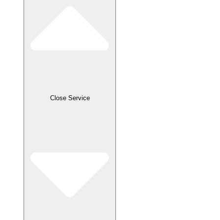
Close Service