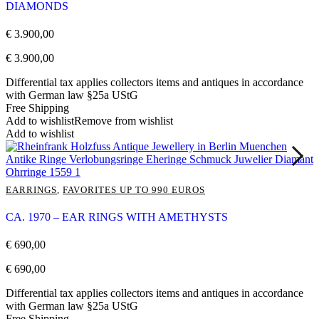
DIAMONDS
€
3.900,00
€
3.900,00
Differential tax applies collectors items and antiques in accordance
with German law §25a UStG
Free Shipping
Add to wishlist
Remove from wishlist
Add to wishlist
EARRINGS
,
FAVORITES UP TO 990 EUROS
CA. 1970 – EAR RINGS WITH AMETHYSTS
€
690,00
€
690,00
Differential tax applies collectors items and antiques in accordance
with German law §25a UStG
Free Shipping