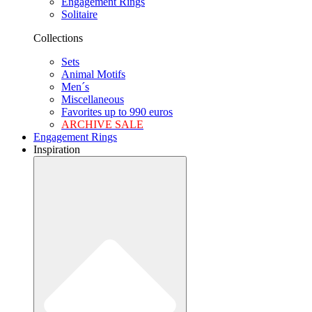
Engagement Rings
Solitaire
Collections
Sets
Animal Motifs
Men´s
Miscellaneous
Favorites up to 990 euros
ARCHIVE SALE
Engagement Rings
Inspiration