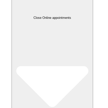
Close Online appointments