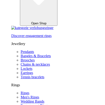
Open Shop
Discover engagement rings
Jewellery
Pendants
Bangles & Bracelets
Brooches
Chains & necklaces
Lockets
Earrings
Tennis bracelets
Rings
Rings
Men's Rings
Wedding Bands