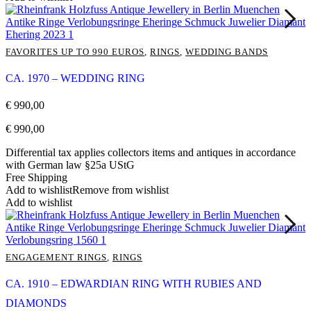
FAVORITES UP TO 990 EUROS
,
RINGS
,
WEDDING BANDS
CA. 1970 – WEDDING RING
€
990,00
€
990,00
Differential tax applies collectors items and antiques in accordance
with German law §25a UStG
Free Shipping
Add to wishlist
Remove from wishlist
Add to wishlist
ENGAGEMENT RINGS
,
RINGS
CA. 1910 – EDWARDIAN RING WITH RUBIES AND
DIAMONDS