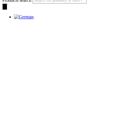
Products search