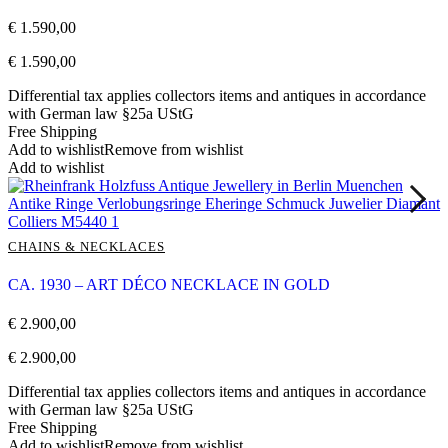
€
1.590,00
€
1.590,00
Differential tax applies collectors items and antiques in accordance
with German law §25a UStG
Free Shipping
Add to wishlist
Remove from wishlist
Add to wishlist
CHAINS & NECKLACES
CA. 1930 – ART DÉCO NECKLACE IN GOLD
€
2.900,00
€
2.900,00
Differential tax applies collectors items and antiques in accordance
with German law §25a UStG
Free Shipping
Add to wishlist
Remove from wishlist