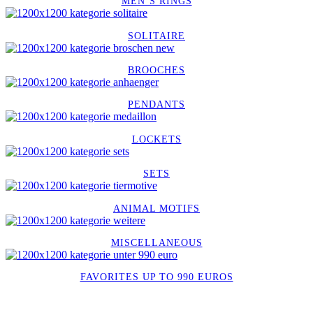
MEN´S RINGS
SOLITAIRE
BROOCHES
PENDANTS
LOCKETS
SETS
ANIMAL MOTIFS
MISCELLANEOUS
FAVORITES UP TO 990 EUROS