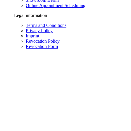
Showroom Berlin
Online Appointment Scheduling
Legal information
Terms and Conditions
Privacy Policy
Imprint
Revocation Policy
Revocation Form