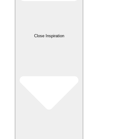
Close Inspiration