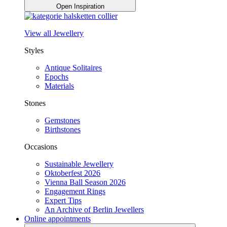
Open Inspiration
View all Jewellery
Styles
Antique Solitaires
Epochs
Materials
Stones
Gemstones
Birthstones
Occasions
Sustainable Jewellery
Oktoberfest 2026
Vienna Ball Season 2026
Engagement Rings
Expert Tips
An Archive of Berlin Jewellers
Online appointments