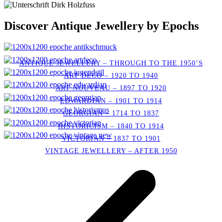
Discover Antique Jewellery by Epochs
ANTIQUE JEWELLERY – THROUGH TO THE 1950’S
ART DECO – 1920 TO 1940
ART NOUVEAU – 1897 TO 1920
EDWARDIAN – 1901 TO 1914
GEORGIAN – 1714 TO 1837
HISTORICISM – 1840 TO 1914
VICTORIAN – 1837 TO 1901
VINTAGE JEWELLERY – AFTER 1950