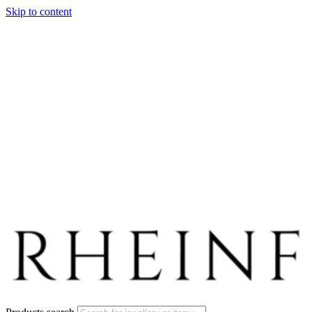
Skip to content