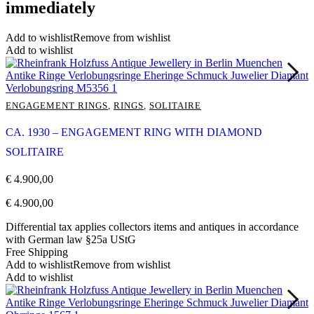
immediately
Add to wishlist
Remove from wishlist
Add to wishlist
ENGAGEMENT RINGS
,
RINGS
,
SOLITAIRE
CA. 1930 – ENGAGEMENT RING WITH DIAMOND
SOLITAIRE
€
4.900,00
€
4.900,00
Differential tax applies collectors items and antiques in accordance
with German law §25a UStG
Free Shipping
Add to wishlist
Remove from wishlist
Add to wishlist