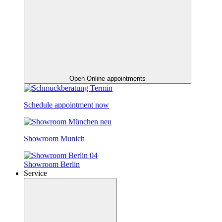
Open Online appointments
Schedule appointment now
Showroom Munich
Showroom Berlin
Service