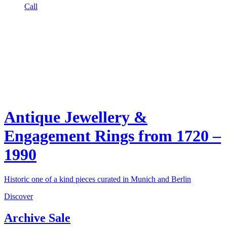
Call
Antique Jewellery &
Engagement Rings from 1720 –
1990
Historic one of a kind pieces curated in Munich and Berlin
Discover
Archive Sale