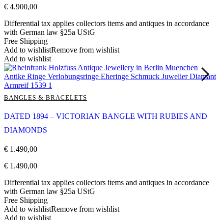
€
4.900,00
Differential tax applies collectors items and antiques in accordance
with German law §25a UStG
Free Shipping
Add to wishlist
Remove from wishlist
Add to wishlist
BANGLES & BRACELETS
DATED 1894 – VICTORIAN BANGLE WITH RUBIES AND
DIAMONDS
€
1.490,00
€
1.490,00
Differential tax applies collectors items and antiques in accordance
with German law §25a UStG
Free Shipping
Add to wishlist
Remove from wishlist
Add to wishlist