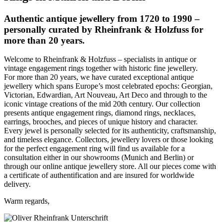
Authentic antique jewellery from 1720 to 1990 –
personally curated by Rheinfrank & Holzfuss for
more than 20 years.
Welcome to Rheinfrank & Holzfuss – specialists in antique or
vintage engagement rings together with historic fine jewellery.
For more than 20 years, we have curated exceptional antique
jewellery which spans Europe’s most celebrated epochs: Georgian,
Victorian, Edwardian, Art Nouveau, Art Deco and through to the
iconic vintage creations of the mid 20th century. Our collection
presents antique engagement rings, diamond rings, necklaces,
earrings, brooches, and pieces of unique history and character.
Every jewel is personally selected for its authenticity, craftsmanship,
and timeless elegance. Collectors, jewellery lovers or those looking
for the perfect engagement ring will find us available for a
consultation either in our showrooms (Munich and Berlin) or
through our online antique jewellery store. All our pieces come with
a certificate of authentification and are insured for worldwide
delivery.
Warm regards,