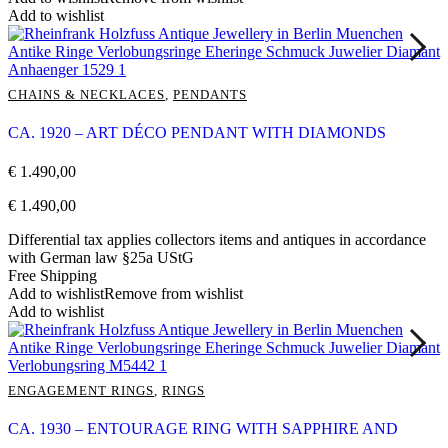
Add to wishlist
CHAINS & NECKLACES
,
PENDANTS
CA. 1920 – ART DÉCO PENDANT WITH DIAMONDS
€
1.490,00
€
1.490,00
Differential tax applies collectors items and antiques in accordance
with German law §25a UStG
Free Shipping
Add to wishlist
Remove from wishlist
Add to wishlist
ENGAGEMENT RINGS
,
RINGS
CA. 1930 – ENTOURAGE RING WITH SAPPHIRE AND