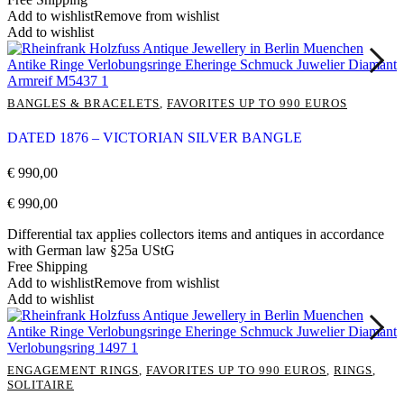
Add to wishlist
Remove from wishlist
Add to wishlist
BANGLES & BRACELETS
,
FAVORITES UP TO 990 EUROS
DATED 1876 – VICTORIAN SILVER BANGLE
€
990,00
€
990,00
Differential tax applies collectors items and antiques in accordance
with German law §25a UStG
Free Shipping
Add to wishlist
Remove from wishlist
Add to wishlist
ENGAGEMENT RINGS
,
FAVORITES UP TO 990 EUROS
,
RINGS
,
SOLITAIRE