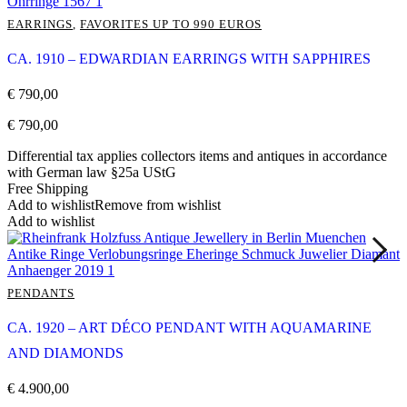
EARRINGS
,
FAVORITES UP TO 990 EUROS
CA. 1910 – EDWARDIAN EARRINGS WITH SAPPHIRES
€
790,00
€
790,00
Differential tax applies collectors items and antiques in accordance
with German law §25a UStG
Free Shipping
Add to wishlist
Remove from wishlist
Add to wishlist
PENDANTS
CA. 1920 – ART DÉCO PENDANT WITH AQUAMARINE
AND DIAMONDS
€
4.900,00