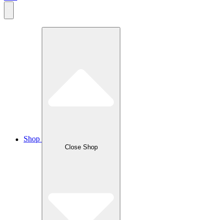
Shop
Close Shop