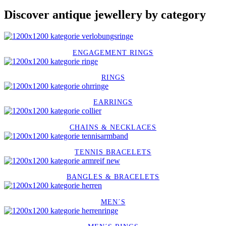
Discover antique jewellery by category
ENGAGEMENT RINGS
RINGS
EARRINGS
CHAINS & NECKLACES
TENNIS BRACELETS
BANGLES & BRACELETS
MEN´S