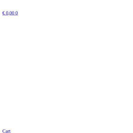
€
0,00
0
Cart