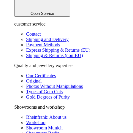
Open Service
customer service
Contact
Shipping and Delivery
Payment Methods
Express Shipping & Returns (EU)
Shipping & Returns (non-EU)
Quality and jewellery expertise
Our Certificates
Original
Photos Without Manipulations
Types of Gem Cuts
Gold Degrees of Purity
Showrooms and workshop
Rheinfrank: About us
Workshop
Showroom Munich