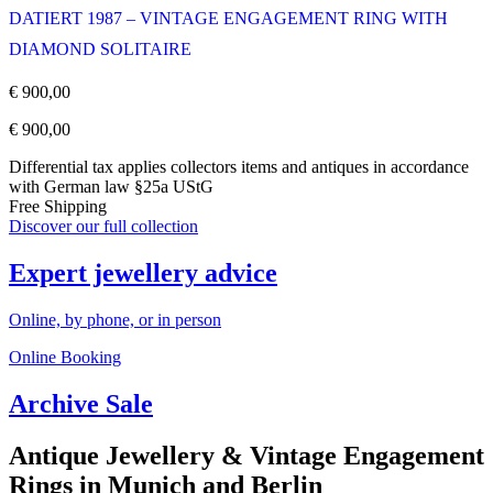
DATIERT 1987 – VINTAGE ENGAGEMENT RING WITH
DIAMOND SOLITAIRE
€
900,00
€
900,00
Differential tax applies collectors items and antiques in accordance
with German law §25a UStG
Free Shipping
Discover our full collection
Expert jewellery advice
Online, by phone, or in person
Online Booking
Archive Sale
Antique Jewellery & Vintage Engagement
Rings in Munich and Berlin