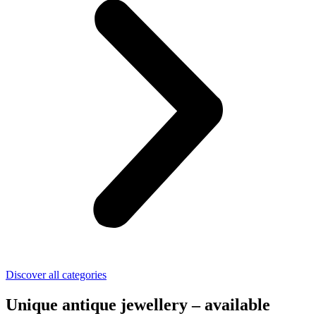
Discover all categories
Unique antique jewellery – available