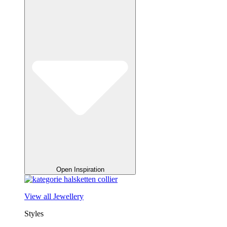
Open Inspiration
View all Jewellery
Styles