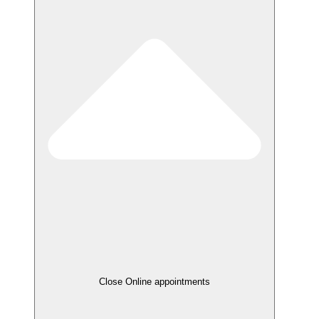
Close Online appointments