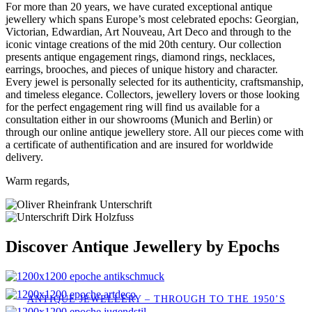
For more than 20 years, we have curated exceptional antique
jewellery which spans Europe’s most celebrated epochs: Georgian,
Victorian, Edwardian, Art Nouveau, Art Deco and through to the
iconic vintage creations of the mid 20th century. Our collection
presents antique engagement rings, diamond rings, necklaces,
earrings, brooches, and pieces of unique history and character.
Every jewel is personally selected for its authenticity, craftsmanship,
and timeless elegance. Collectors, jewellery lovers or those looking
for the perfect engagement ring will find us available for a
consultation either in our showrooms (Munich and Berlin) or
through our online antique jewellery store. All our pieces come with
a certificate of authentification and are insured for worldwide
delivery.
Warm regards,
Discover Antique Jewellery by Epochs
ANTIQUE JEWELLERY – THROUGH TO THE 1950’S