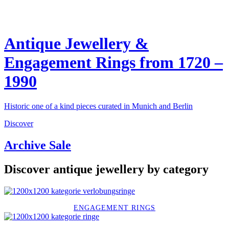
Antique Jewellery &
Engagement Rings from 1720 –
1990
Historic one of a kind pieces curated in Munich and Berlin
Discover
Archive Sale
Discover antique jewellery by category
ENGAGEMENT RINGS