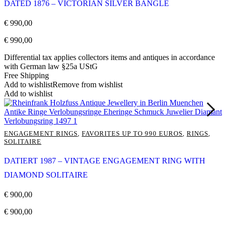
DATED 1876 – VICTORIAN SILVER BANGLE
€
990,00
€
990,00
Differential tax applies collectors items and antiques in accordance
with German law §25a UStG
Free Shipping
Add to wishlist
Remove from wishlist
Add to wishlist
ENGAGEMENT RINGS
,
FAVORITES UP TO 990 EUROS
,
RINGS
,
SOLITAIRE
DATIERT 1987 – VINTAGE ENGAGEMENT RING WITH
DIAMOND SOLITAIRE
€
900,00
€
900,00