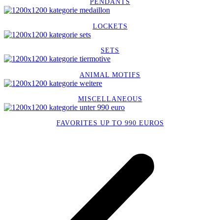
PENDANTS
LOCKETS
SETS
ANIMAL MOTIFS
MISCELLANEOUS
FAVORITES UP TO 990 EUROS