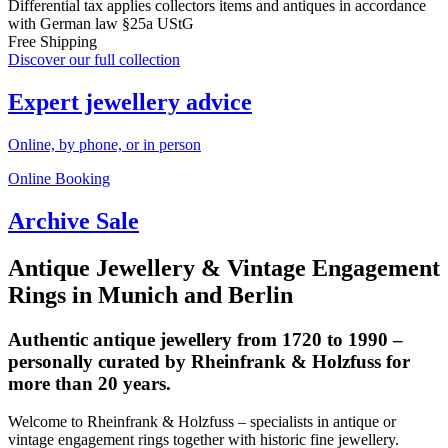
Differential tax applies collectors items and antiques in accordance
with German law §25a UStG
Free Shipping
Discover our full collection
Expert jewellery advice
Online, by phone, or in person
Online Booking
Archive Sale
Antique Jewellery & Vintage Engagement
Rings in Munich and Berlin
Authentic antique jewellery from 1720 to 1990 –
personally curated by Rheinfrank & Holzfuss for
more than 20 years.
Welcome to Rheinfrank & Holzfuss – specialists in antique or
vintage engagement rings together with historic fine jewellery.