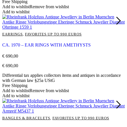
Free Shipping
Add to wishlist
Remove from wishlist
Add to wishlist
EARRINGS
,
FAVORITES UP TO 990 EUROS
CA. 1970 – EAR RINGS WITH AMETHYSTS
€
690,00
€
690,00
Differential tax applies collectors items and antiques in accordance
with German law §25a UStG
Free Shipping
Add to wishlist
Remove from wishlist
Add to wishlist
BANGLES & BRACELETS
,
FAVORITES UP TO 990 EUROS