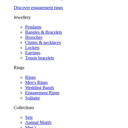
Discover engagement rings
Jewellery
Pendants
Bangles & Bracelets
Brooches
Chains & necklaces
Lockets
Earrings
Tennis bracelets
Rings
Rings
Men's Rings
Wedding Bands
Engagement Rings
Solitaire
Collections
Sets
Animal Motifs
Men´s