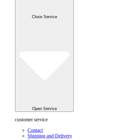
Close Service
Open Service
customer service
Contact
Shipping and Delivery