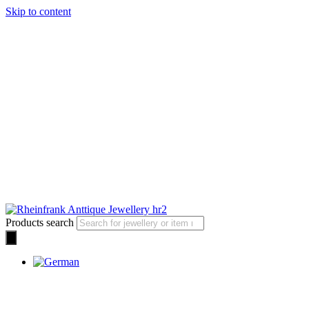
Skip to content
Products search