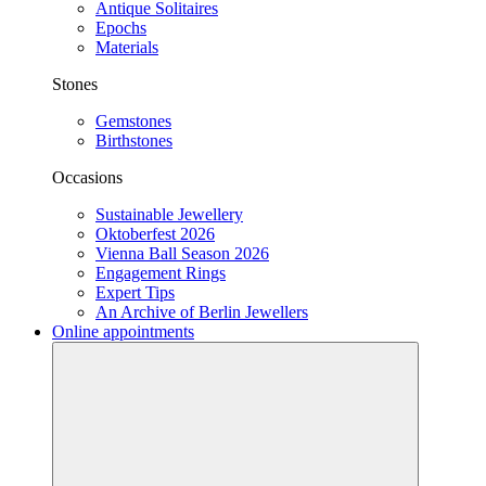
Antique Solitaires
Epochs
Materials
Stones
Gemstones
Birthstones
Occasions
Sustainable Jewellery
Oktoberfest 2026
Vienna Ball Season 2026
Engagement Rings
Expert Tips
An Archive of Berlin Jewellers
Online appointments