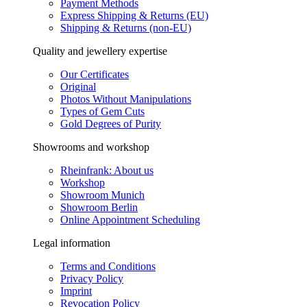
Payment Methods
Express Shipping & Returns (EU)
Shipping & Returns (non-EU)
Quality and jewellery expertise
Our Certificates
Original
Photos Without Manipulations
Types of Gem Cuts
Gold Degrees of Purity
Showrooms and workshop
Rheinfrank: About us
Workshop
Showroom Munich
Showroom Berlin
Online Appointment Scheduling
Legal information
Terms and Conditions
Privacy Policy
Imprint
Revocation Policy