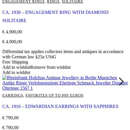
ENGAGEMENT RINGS
,
RINGS
,
SOLITAIRE
CA. 1930 – ENGAGEMENT RING WITH DIAMOND
SOLITAIRE
€
4.900,00
€
4.900,00
Differential tax applies collectors items and antiques in accordance
with German law §25a UStG
Free Shipping
Add to wishlist
Remove from wishlist
Add to wishlist
EARRINGS
,
FAVORITES UP TO 990 EUROS
CA. 1910 – EDWARDIAN EARRINGS WITH SAPPHIRES
€
790,00
€
790,00