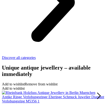
Discover all categories
Unique antique jewellery – available
immediately
Add to wishlist
Remove from wishlist
Add to wishlist