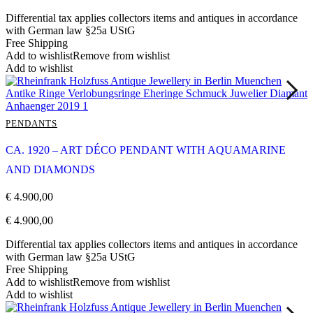
Differential tax applies collectors items and antiques in accordance
with German law §25a UStG
Free Shipping
Add to wishlist
Remove from wishlist
Add to wishlist
PENDANTS
CA. 1920 – ART DÉCO PENDANT WITH AQUAMARINE
AND DIAMONDS
€
4.900,00
€
4.900,00
Differential tax applies collectors items and antiques in accordance
with German law §25a UStG
Free Shipping
Add to wishlist
Remove from wishlist
Add to wishlist