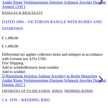
BANGLES & BRACELETS
DATED 1894 – VICTORIAN BANGLE WITH RUBIES AND
DIAMONDS
€
1.490,00
€
1.490,00
Differential tax applies collectors items and antiques in accordance
with German law §25a UStG
Free Shipping
Add to wishlist
Remove from wishlist
Add to wishlist
FAVORITES UP TO 990 EUROS
,
RINGS
,
WEDDING BANDS
CA. 1970 – WEDDING RING