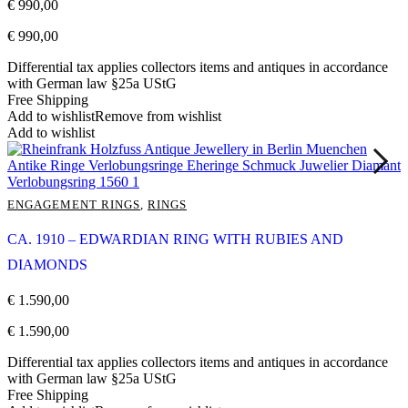
€
990,00
€
990,00
Differential tax applies collectors items and antiques in accordance
with German law §25a UStG
Free Shipping
Add to wishlist
Remove from wishlist
Add to wishlist
ENGAGEMENT RINGS
,
RINGS
CA. 1910 – EDWARDIAN RING WITH RUBIES AND
DIAMONDS
€
1.590,00
€
1.590,00
Differential tax applies collectors items and antiques in accordance
with German law §25a UStG
Free Shipping