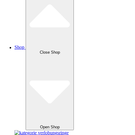
Shop
Close Shop
Open Shop