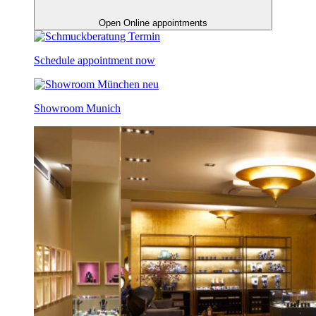
Open Online appointments
Schedule appointment now
Showroom Munich