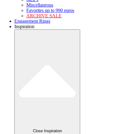
Miscellaneous
Favorites up to 990 euros
ARCHIVE SALE
Engagement Rings
Inspiration
Close Inspiration