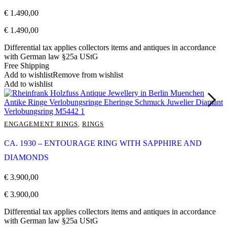
€
1.490,00
€
1.490,00
Differential tax applies collectors items and antiques in accordance
with German law §25a UStG
Free Shipping
Add to wishlist
Remove from wishlist
Add to wishlist
ENGAGEMENT RINGS
,
RINGS
CA. 1930 – ENTOURAGE RING WITH SAPPHIRE AND
DIAMONDS
€
3.900,00
€
3.900,00
Differential tax applies collectors items and antiques in accordance
with German law §25a UStG