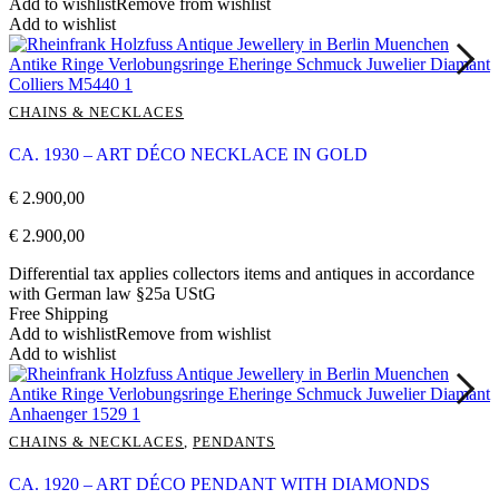
Add to wishlist
Remove from wishlist
Add to wishlist
CHAINS & NECKLACES
CA. 1930 – ART DÉCO NECKLACE IN GOLD
€
2.900,00
€
2.900,00
Differential tax applies collectors items and antiques in accordance
with German law §25a UStG
Free Shipping
Add to wishlist
Remove from wishlist
Add to wishlist
CHAINS & NECKLACES
,
PENDANTS
CA. 1920 – ART DÉCO PENDANT WITH DIAMONDS