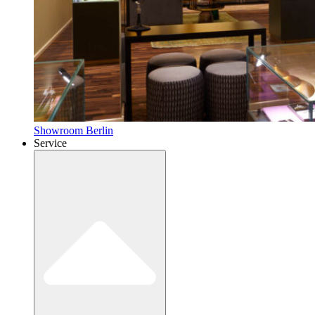
Showroom Berlin
Service