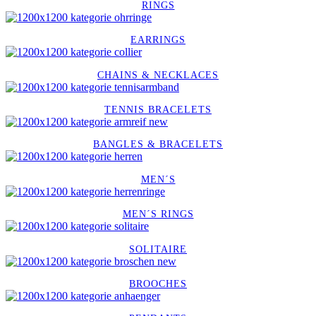
RINGS
EARRINGS
CHAINS & NECKLACES
TENNIS BRACELETS
BANGLES & BRACELETS
MEN´S
MEN´S RINGS
SOLITAIRE
BROOCHES