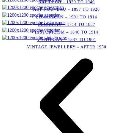
ART DECO – 1920 TO 1940
ART NOUVEAU – 1897 TO 1920
EDWARDIAN – 1901 TO 1914
GEORGIAN – 1714 TO 1837
HISTORICISM – 1840 TO 1914
VICTORIAN – 1837 TO 1901
VINTAGE JEWELLERY – AFTER 1950