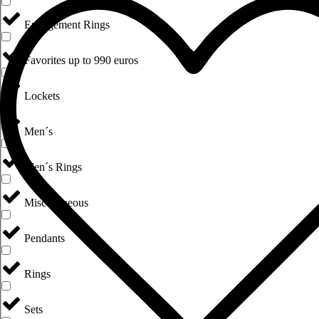
Engagement Rings
Favorites up to 990 euros
Lockets
Men´s
Men´s Rings
Miscellaneous
Pendants
Rings
Sets