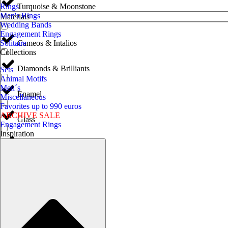
Turquoise & Moonstone
Rings
Men's Rings
Materials
Wedding Bands
Engagement Rings
Cameos & Intalios
Solitaire
Collections
Diamonds & Brilliants
Sets
Animal Motifs
Men´s
Enamel
Miscellaneous
Favorites up to 990 euros
ARCHIVE SALE
Glass
Engagement Rings
Inspiration
Gold & White Gold
Horn
Iron & Steel
Jet & Vulcanite