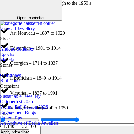
Antique Jewellery – Through to the 1950’s
Art Deco – 1920 to 1940
Open Inspiration
View all Jewellery
Art Nouveau – 1897 to 1920
Styles
Edwardian – 1901 to 1914
Antique Solitaires
Epochs
Materials
Georgian – 1714 to 1837
Stones
Gemstones
Historicism – 1840 to 1914
Birthstones
Occasions
Victorian – 1837 to 1901
Sustainable Jewellery
Oktoberfest 2026
Vienna Ball Season 2026
Vintage Jewellery – after 1950
Engagement Rings
Price
Expert Tips
An Archive of Berlin Jewellers
€
1.140
—
€
2.100
Apply price filter