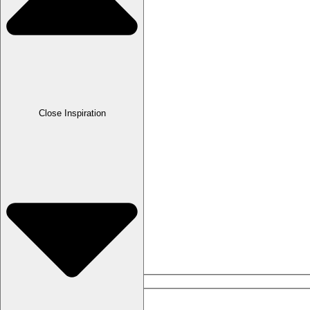
Lava & Micromosaics
Mother-of-pearl
Onyx
Close Inspiration
Pearls
Plastics
Platinum
Silver
Tombac
Epochs