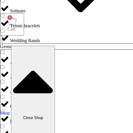
Solitaire
0
Tennis bracelets
Cart
Wedding Bands
Gemstones
Agate
Amethyst
Aquamarine
Citrine
Shop
Close Shop
Diamonds & Brilliants