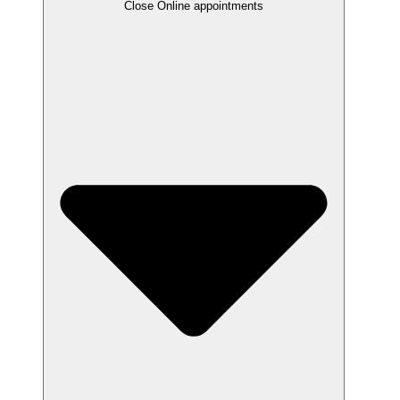
Close Online appointments