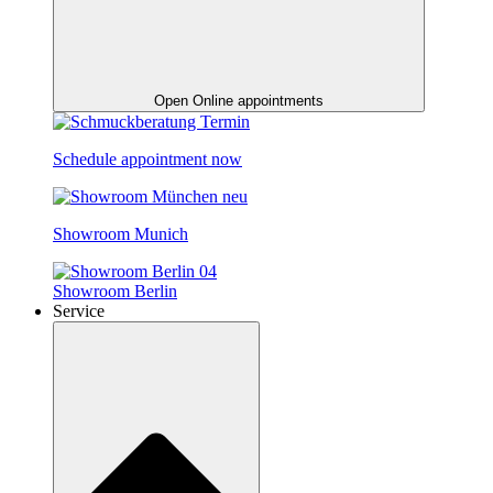
Open Online appointments
Schedule appointment now
Showroom Munich
Showroom Berlin
Service