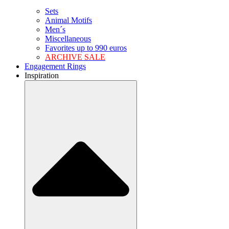
Sets
Animal Motifs
Men´s
Miscellaneous
Favorites up to 990 euros
ARCHIVE SALE
Engagement Rings
Inspiration