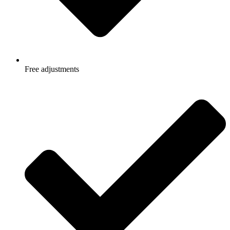
Free adjustments