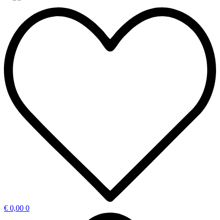
€
0,00
0