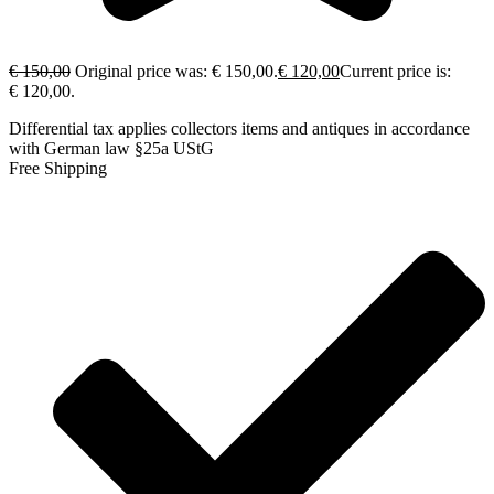
€
150,00
Original price was: € 150,00.
€
120,00
Current price is:
€ 120,00.
Differential tax applies collectors items and antiques in accordance
with German law §25a UStG
Free Shipping