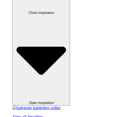
Close Inspiration
Open Inspiration
View all Jewellery