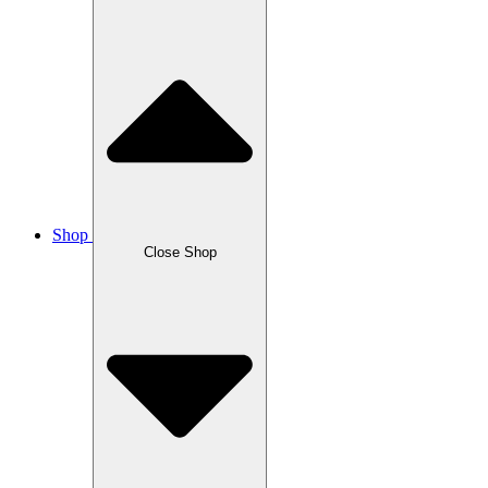
Shop
Close Shop