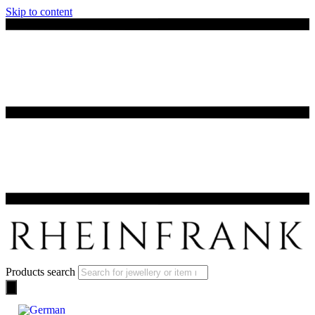
Skip to content
Products search