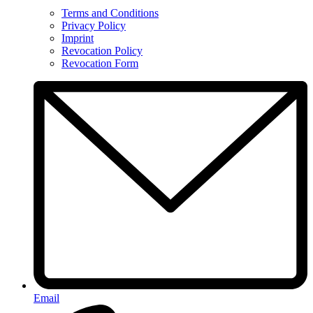
Terms and Conditions
Privacy Policy
Imprint
Revocation Policy
Revocation Form
Email