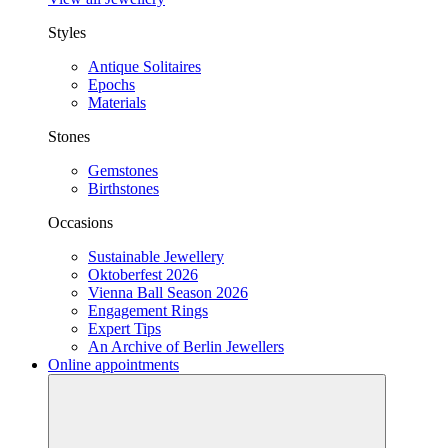
Styles
Antique Solitaires
Epochs
Materials
Stones
Gemstones
Birthstones
Occasions
Sustainable Jewellery
Oktoberfest 2026
Vienna Ball Season 2026
Engagement Rings
Expert Tips
An Archive of Berlin Jewellers
Online appointments