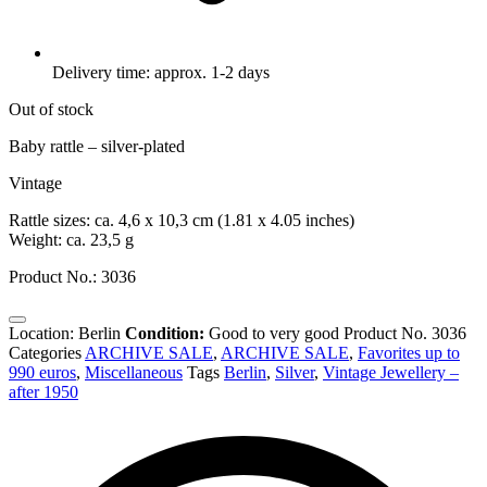
Delivery time: approx. 1-2 days
Out of stock
Baby rattle – silver-plated
Vintage
Rattle sizes: ca. 4,6 x 10,3 cm (1.81 x 4.05 inches)
Weight: ca. 23,5 g
Product No.: 3036
Location: Berlin
Condition:
Good to very good
Product No.
3036
Categories
ARCHIVE SALE
,
ARCHIVE SALE
,
Favorites up to
990 euros
,
Miscellaneous
Tags
Berlin
,
Silver
,
Vintage Jewellery –
after 1950