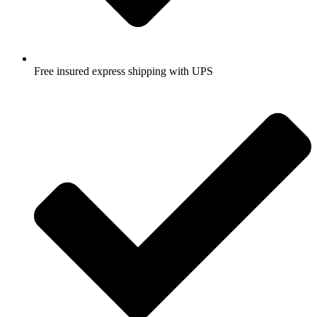
Free insured express shipping with UPS