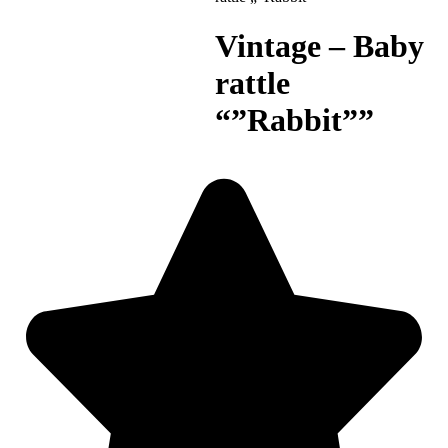
Vintage – Baby
rattle
“”Rabbit””