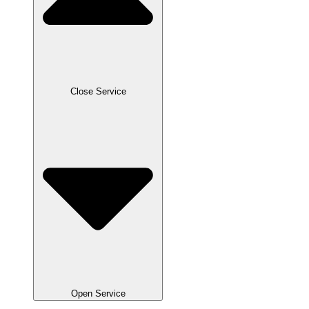
Close Service
Open Service