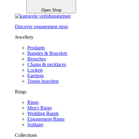
Open Shop
Discover engagement rings
Jewellery
Pendants
Bangles & Bracelets
Brooches
Chains & necklaces
Lockets
Earrings
Tennis bracelets
Rings
Rings
Men's Rings
Wedding Bands
Engagement Rings
Solitaire
Collections