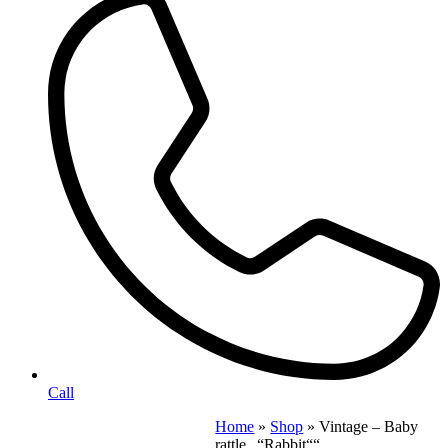
Call
Home
»
Shop
»
Vintage – Baby
rattle „“Rabbit““