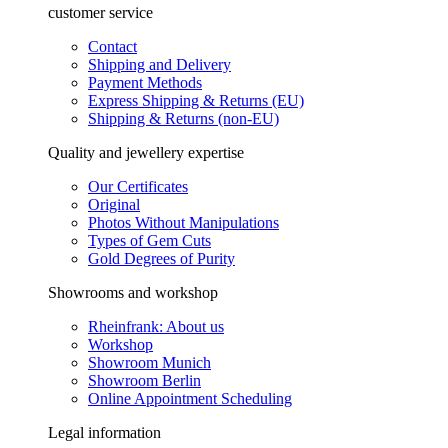
customer service
Contact
Shipping and Delivery
Payment Methods
Express Shipping & Returns (EU)
Shipping & Returns (non-EU)
Quality and jewellery expertise
Our Certificates
Original
Photos Without Manipulations
Types of Gem Cuts
Gold Degrees of Purity
Showrooms and workshop
Rheinfrank: About us
Workshop
Showroom Munich
Showroom Berlin
Online Appointment Scheduling
Legal information