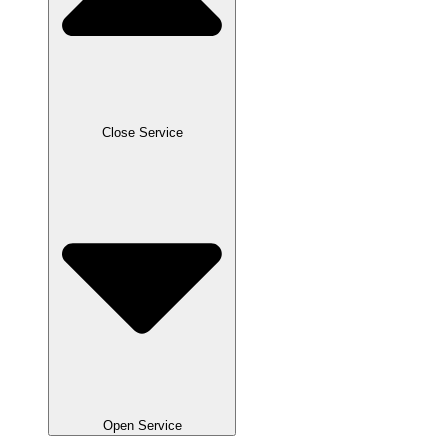
Close Service
Open Service