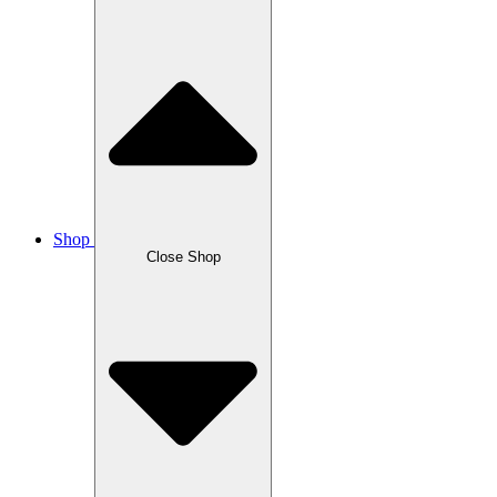
Shop
Close Shop