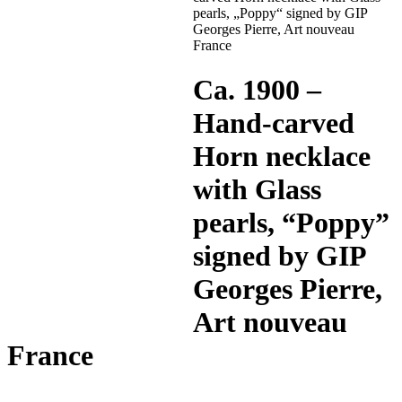
pearls, „Poppy“ signed by GIP
Georges Pierre, Art nouveau
France
Ca. 1900 –
Hand-carved
Horn necklace
with Glass
pearls, “Poppy”
signed by GIP
Georges Pierre,
Art nouveau
France