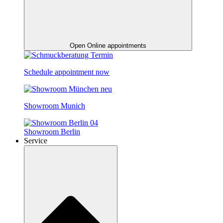
Open Online appointments
Schedule appointment now
Showroom Munich
Showroom Berlin
Service