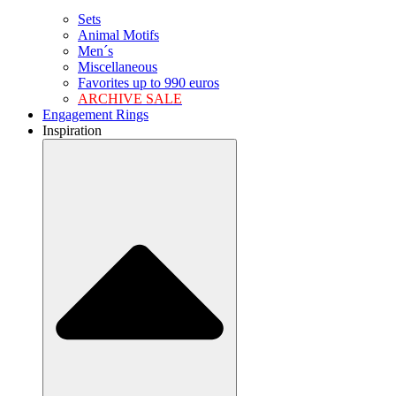
Sets
Animal Motifs
Men´s
Miscellaneous
Favorites up to 990 euros
ARCHIVE SALE
Engagement Rings
Inspiration