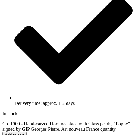
Delivery time: approx. 1-2 days
In stock
Ca. 1900 - Hand-carved Horn necklace with Glass pearls, "Poppy"
signed by GIP Georges Pierre, Art nouveau France quantity