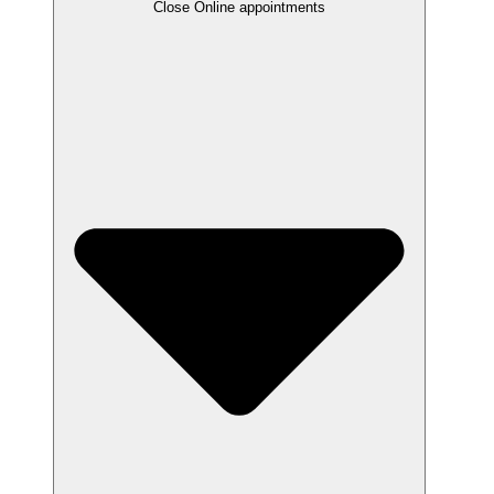
Close Online appointments