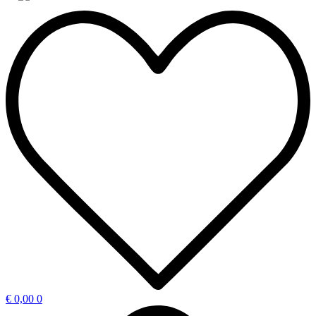
€
0,00
0