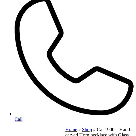
Call
Home
»
Shop
»
Ca. 1900 – Hand-
carved Horn necklace with Glass