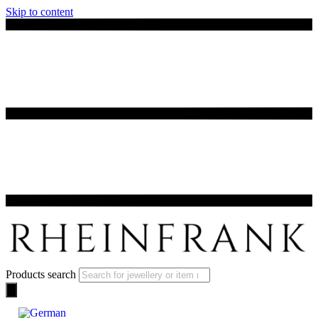
Skip to content
Products search