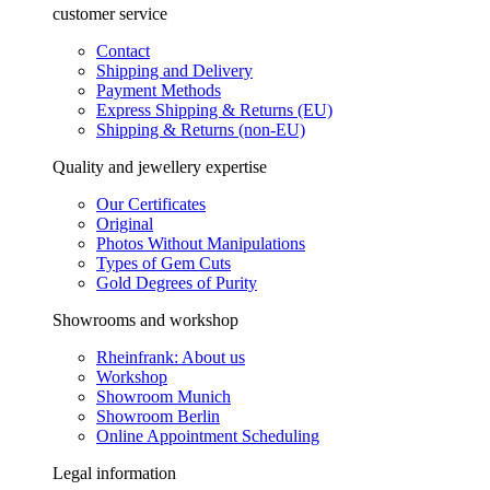
customer service
Contact
Shipping and Delivery
Payment Methods
Express Shipping & Returns (EU)
Shipping & Returns (non-EU)
Quality and jewellery expertise
Our Certificates
Original
Photos Without Manipulations
Types of Gem Cuts
Gold Degrees of Purity
Showrooms and workshop
Rheinfrank: About us
Workshop
Showroom Munich
Showroom Berlin
Online Appointment Scheduling
Legal information