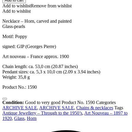
Add to cart
Add to wishlist
Remove from wishlist
Add to wishlist
Necklace – Horn, carved and painted
Glass-pearls
Motif: Poppy
signed: GIP (Georges Pierre)
Art nouveau – France approx. 1900
Chain length: ca. 53,0 cm (20.87 inches)
Pendant sizes: ca. 5,3 x 10,0 cm (2.09 x 3.94 inches)
Weight: 35,8 g
Product No.: 1590
Condition:
Good to very good
Product No.
1590
Categories
ARCHIVE SALE
,
ARCHIVE SALE
,
Chains & necklaces
Tags
Antique Jewellery – Through to the 1950’s
,
Art Nouveau – 1897 to
1920
,
Glass
,
Horn