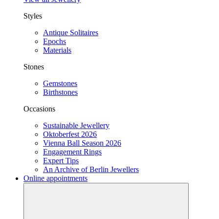
Styles
Antique Solitaires
Epochs
Materials
Stones
Gemstones
Birthstones
Occasions
Sustainable Jewellery
Oktoberfest 2026
Vienna Ball Season 2026
Engagement Rings
Expert Tips
An Archive of Berlin Jewellers
Online appointments