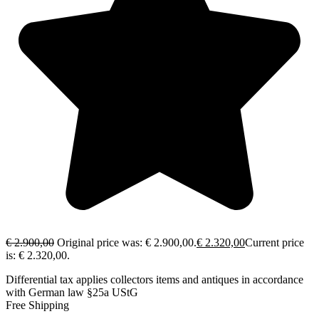
€
2.900,00
Original price was: € 2.900,00.
€
2.320,00
Current price
is: € 2.320,00.
Differential tax applies collectors items and antiques in accordance
with German law §25a UStG
Free Shipping