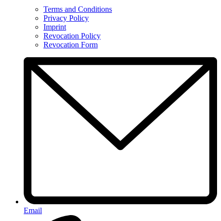
Terms and Conditions
Privacy Policy
Imprint
Revocation Policy
Revocation Form
Email