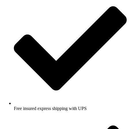
Free insured express shipping with UPS