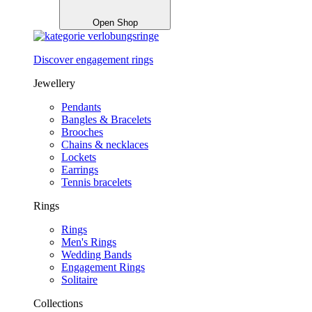
Open Shop
Discover engagement rings
Jewellery
Pendants
Bangles & Bracelets
Brooches
Chains & necklaces
Lockets
Earrings
Tennis bracelets
Rings
Rings
Men's Rings
Wedding Bands
Engagement Rings
Solitaire
Collections