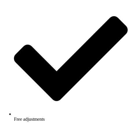
Free adjustments