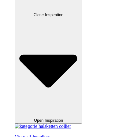
Close Inspiration
Open Inspiration
View all Jewellery