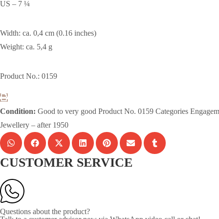
US – 7 ¼
Width: ca. 0,4 cm (0.16 inches)
Weight: ca. 5,4 g
Product No.: 0159
Condition:
Good to very good
Product No.
0159
Categories
Engagem
Jewellery – after 1950
CUSTOMER SERVICE
Questions about the product?