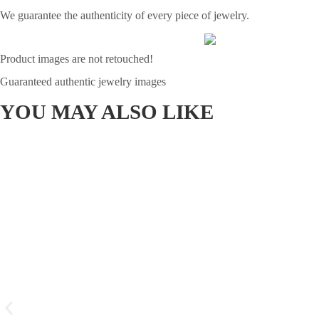
We guarantee the authenticity of every piece of jewelry.
Product images are not retouched!
Guaranteed authentic jewelry images
YOU MAY ALSO LIKE