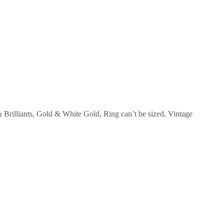
Brilliants
,
Gold & White Gold
,
Ring can’t be sized
,
Vintage