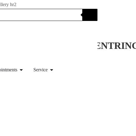
monds
NITY RING / ENGAGEMENTRI
ointments
Service
with German law §25a UStG