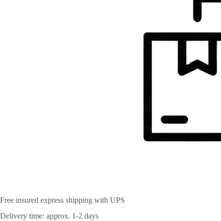
Free insured express shipping with UPS
Delivery time: approx. 1-2 days