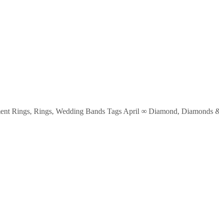
ent Rings
,
Rings
,
Wedding Bands
Tags
April ∞ Diamond
,
Diamonds & 