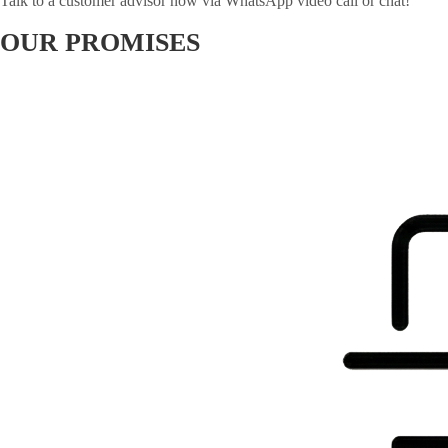
Talk to a customer advisor now via WhatsApp video call or chat!
OUR PROMISES