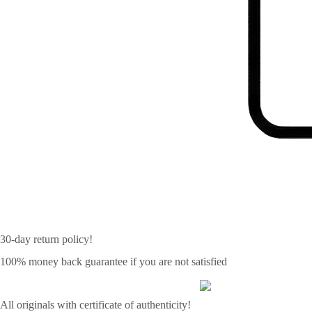
30-day return policy!
100% money back guarantee if you are not satisfied
All originals with certificate of authenticity!