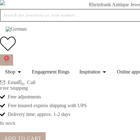
Home
»
Shop
»
Ca. 1970 – Vintage Eternity ring / Engagementring with Dia
CA. 1970 – VINTAGE ETER
0
€
1.990,00
Shop
Engagement Rings
Inspiration
Online app
Differential tax applies collectors items and antiques in accordance 
Email
Call
Free Shipping
Free adjustments
Free insured express shipping with UPS
Delivery time: approx. 1-2 days
In stock
ADD TO CART