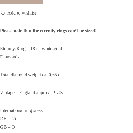
Add to wishlist
Please note that the eternity rings can’t be sized!
Eternity-Ring – 18 ct. white-gold
Diamonds
Total diamond weight ca. 0,65 ct.
Vintage – England approx. 1970s
International ring sizes:
DE – 55
GB – O