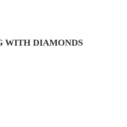
NG WITH DIAMONDS