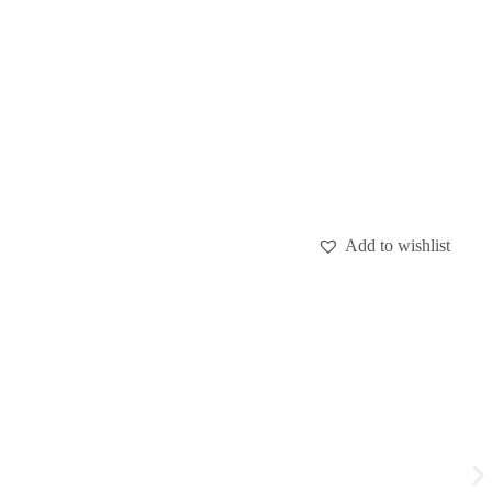
Add to wishlist