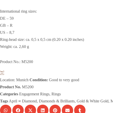
International ring sizes:
DE – 59
GB – R
US – 8,7
Ring-head size: ca. 0,5 x 0,5 cm (0.20 x 0.20 inches)
Weight: ca. 2,60 g
Product No.: M5200
Location: Munich
Condition:
Good to very good
Product No.
M5200
Categories
Engagement Rings
,
Rings
Tags
April ∞ Diamond
,
Diamonds & Brilliants
,
Gold & White Gold
,
M