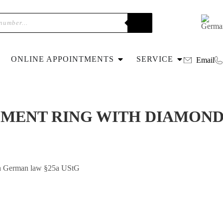
ONLINE APPOINTMENTS
SERVICE
Email
GEMENT RING WITH DIAMOND
with German law §25a UStG