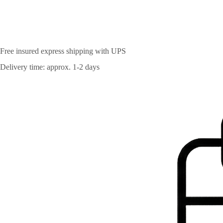
Free insured express shipping with UPS
Delivery time: approx. 1-2 days