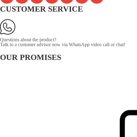
CUSTOMER SERVICE
Questions about the product?
Talk to a customer advisor now via WhatsApp video call or chat!
OUR PROMISES