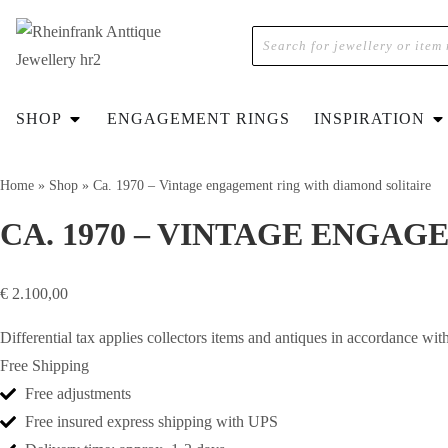
SHOP
ENGAGEMENT RINGS
INSPIRATION
Home
»
Shop
»
Ca. 1970 – Vintage engagement ring with diamond solitaire
CA. 1970 – VINTAGE ENGA
€
2.100,00
Differential tax applies collectors items and antiques in accordance 
Free Shipping
Free adjustments
Free insured express shipping with UPS