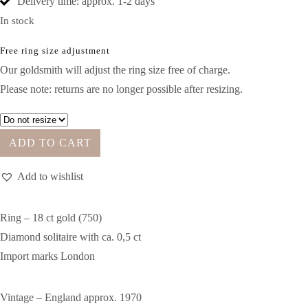
Delivery time: approx. 1-2 days
In stock
Free ring size adjustment
Our goldsmith will adjust the ring size free of charge.
Please note: returns are no longer possible after resizing.
ADD TO CART
Add to wishlist
Ring – 18 ct gold (750)
Diamond solitaire with ca. 0,5 ct
Import marks London
Vintage – England approx. 1970