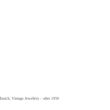
unich
,
Vintage Jewellery – after 1950