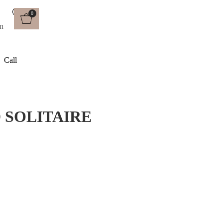
0
Call
 SOLITAIRE