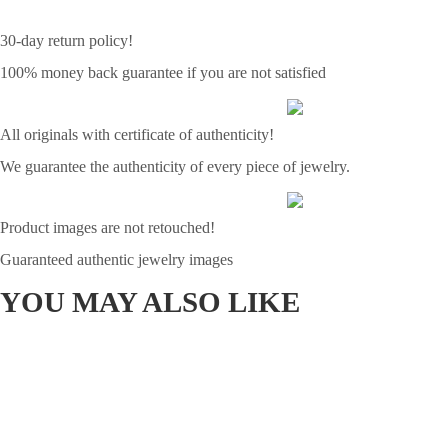
30-day return policy!
100% money back guarantee if you are not satisfied
All originals with certificate of authenticity!
We guarantee the authenticity of every piece of jewelry.
Product images are not retouched!
Guaranteed authentic jewelry images
YOU MAY ALSO LIKE