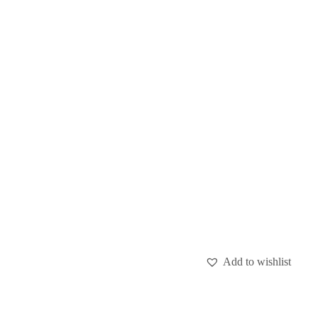
Add to wishlist