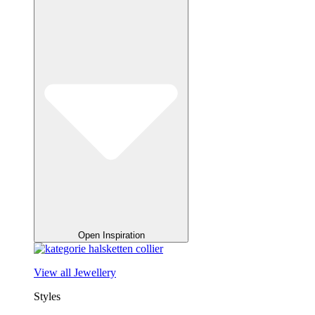
Open Inspiration
View all Jewellery
Styles