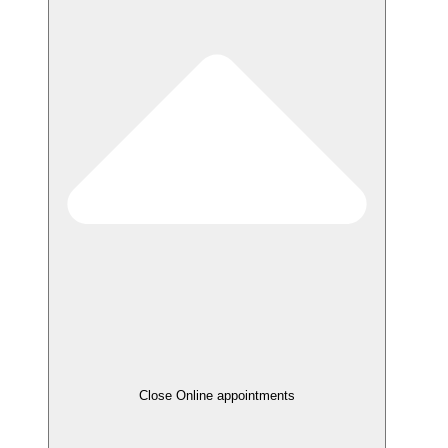
Close Online appointments