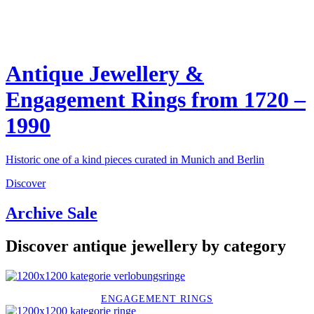
Antique Jewellery &
Engagement Rings from 1720 –
1990
Historic one of a kind pieces curated in Munich and Berlin
Discover
Archive Sale
Discover antique jewellery by category
ENGAGEMENT RINGS