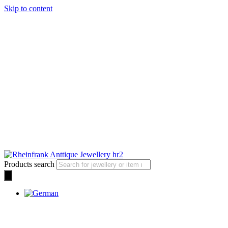
Skip to content
Products search