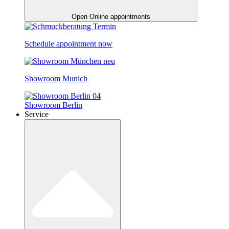
Open Online appointments
Schedule appointment now
Showroom Munich
Showroom Berlin
Service