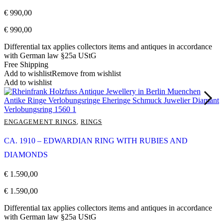
€
990,00
€
990,00
Differential tax applies collectors items and antiques in accordance
with German law §25a UStG
Free Shipping
Add to wishlist
Remove from wishlist
Add to wishlist
ENGAGEMENT RINGS
,
RINGS
CA. 1910 – EDWARDIAN RING WITH RUBIES AND
DIAMONDS
€
1.590,00
€
1.590,00
Differential tax applies collectors items and antiques in accordance
with German law §25a UStG