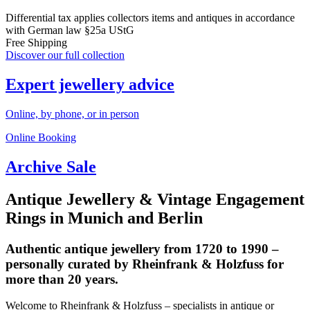
Differential tax applies collectors items and antiques in accordance
with German law §25a UStG
Free Shipping
Discover our full collection
Expert jewellery advice
Online, by phone, or in person
Online Booking
Archive Sale
Antique Jewellery & Vintage Engagement
Rings in Munich and Berlin
Authentic antique jewellery from 1720 to 1990 –
personally curated by Rheinfrank & Holzfuss for
more than 20 years.
Welcome to Rheinfrank & Holzfuss – specialists in antique or