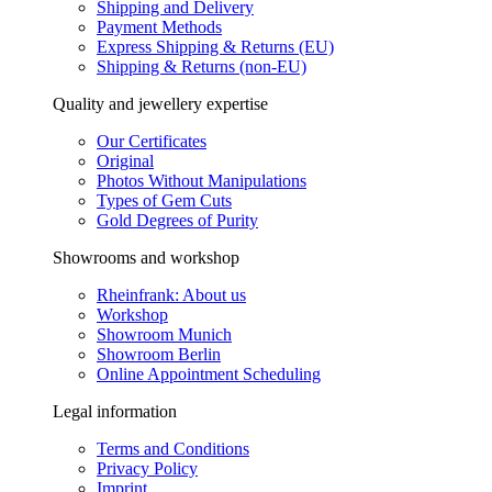
Shipping and Delivery
Payment Methods
Express Shipping & Returns (EU)
Shipping & Returns (non-EU)
Quality and jewellery expertise
Our Certificates
Original
Photos Without Manipulations
Types of Gem Cuts
Gold Degrees of Purity
Showrooms and workshop
Rheinfrank: About us
Workshop
Showroom Munich
Showroom Berlin
Online Appointment Scheduling
Legal information
Terms and Conditions
Privacy Policy
Imprint