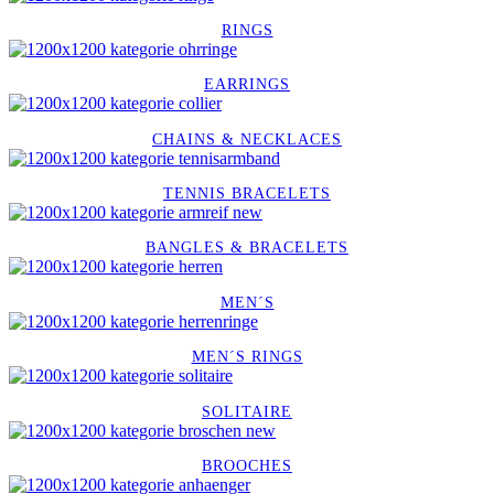
RINGS
EARRINGS
CHAINS & NECKLACES
TENNIS BRACELETS
BANGLES & BRACELETS
MEN´S
MEN´S RINGS
SOLITAIRE
BROOCHES