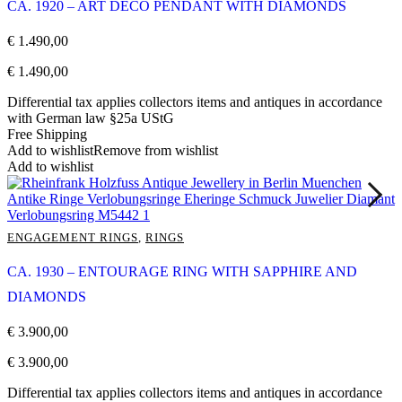
CA. 1920 – ART DÉCO PENDANT WITH DIAMONDS
€
1.490,00
€
1.490,00
Differential tax applies collectors items and antiques in accordance
with German law §25a UStG
Free Shipping
Add to wishlist
Remove from wishlist
Add to wishlist
ENGAGEMENT RINGS
,
RINGS
CA. 1930 – ENTOURAGE RING WITH SAPPHIRE AND
DIAMONDS
€
3.900,00
€
3.900,00
Differential tax applies collectors items and antiques in accordance