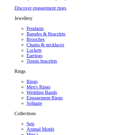
Discover engagement rings
Jewellery
Pendants
Bangles & Bracelets
Brooches
Chains & necklaces
Lockets
Earrings
Tennis bracelets
Rings
Rings
Men's Rings
Wedding Bands
Engagement Rings
Solitaire
Collections
Sets
Animal Motifs
Men´s