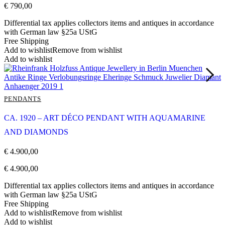
€
790,00
Differential tax applies collectors items and antiques in accordance
with German law §25a UStG
Free Shipping
Add to wishlist
Remove from wishlist
Add to wishlist
PENDANTS
CA. 1920 – ART DÉCO PENDANT WITH AQUAMARINE
AND DIAMONDS
€
4.900,00
€
4.900,00
Differential tax applies collectors items and antiques in accordance
with German law §25a UStG
Free Shipping
Add to wishlist
Remove from wishlist
Add to wishlist