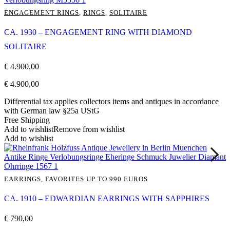
ENGAGEMENT RINGS
,
RINGS
,
SOLITAIRE
CA. 1930 – ENGAGEMENT RING WITH DIAMOND
SOLITAIRE
€
4.900,00
€
4.900,00
Differential tax applies collectors items and antiques in accordance
with German law §25a UStG
Free Shipping
Add to wishlist
Remove from wishlist
Add to wishlist
EARRINGS
,
FAVORITES UP TO 990 EUROS
CA. 1910 – EDWARDIAN EARRINGS WITH SAPPHIRES
€
790,00