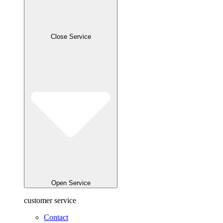
Close Service
Open Service
customer service
Contact