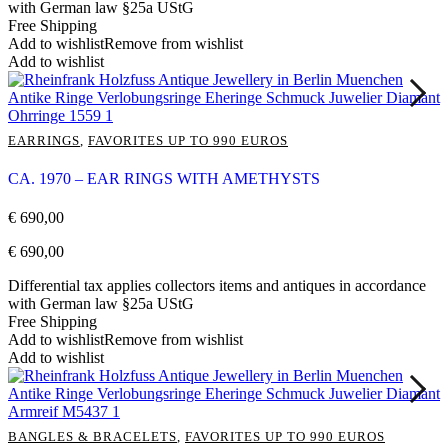
with German law §25a UStG
Free Shipping
Add to wishlist
Remove from wishlist
Add to wishlist
EARRINGS
,
FAVORITES UP TO 990 EUROS
CA. 1970 – EAR RINGS WITH AMETHYSTS
€
690,00
€
690,00
Differential tax applies collectors items and antiques in accordance
with German law §25a UStG
Free Shipping
Add to wishlist
Remove from wishlist
Add to wishlist
BANGLES & BRACELETS
,
FAVORITES UP TO 990 EUROS