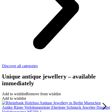
Discover all categories
Unique antique jewellery – available
immediately
Add to wishlist
Remove from wishlist
Add to wishlist