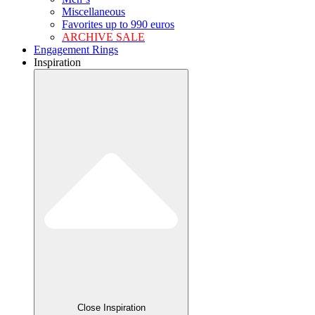
Miscellaneous
Favorites up to 990 euros
ARCHIVE SALE
Engagement Rings
Inspiration
Close Inspiration