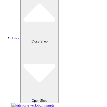
Shop
Close Shop
Open Shop