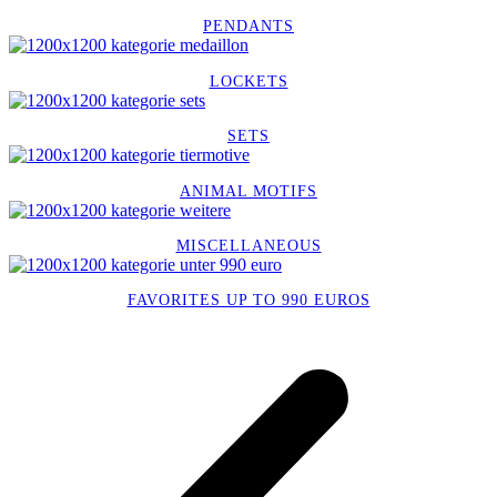
PENDANTS
LOCKETS
SETS
ANIMAL MOTIFS
MISCELLANEOUS
FAVORITES UP TO 990 EUROS