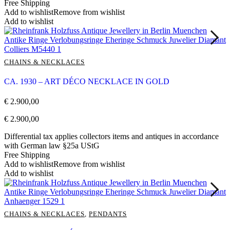
Free Shipping
Add to wishlist
Remove from wishlist
Add to wishlist
CHAINS & NECKLACES
CA. 1930 – ART DÉCO NECKLACE IN GOLD
€
2.900,00
€
2.900,00
Differential tax applies collectors items and antiques in accordance
with German law §25a UStG
Free Shipping
Add to wishlist
Remove from wishlist
Add to wishlist
CHAINS & NECKLACES
,
PENDANTS