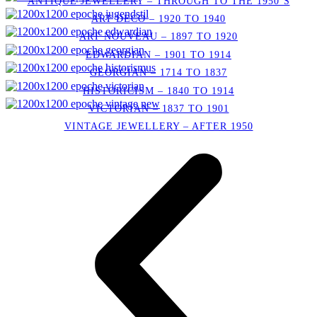
ANTIQUE JEWELLERY – THROUGH TO THE 1950’S
ART DECO – 1920 TO 1940
ART NOUVEAU – 1897 TO 1920
EDWARDIAN – 1901 TO 1914
GEORGIAN – 1714 TO 1837
HISTORICISM – 1840 TO 1914
VICTORIAN – 1837 TO 1901
VINTAGE JEWELLERY – AFTER 1950