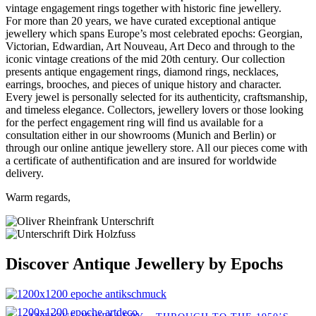
vintage engagement rings together with historic fine jewellery.
For more than 20 years, we have curated exceptional antique
jewellery which spans Europe’s most celebrated epochs: Georgian,
Victorian, Edwardian, Art Nouveau, Art Deco and through to the
iconic vintage creations of the mid 20th century. Our collection
presents antique engagement rings, diamond rings, necklaces,
earrings, brooches, and pieces of unique history and character.
Every jewel is personally selected for its authenticity, craftsmanship,
and timeless elegance. Collectors, jewellery lovers or those looking
for the perfect engagement ring will find us available for a
consultation either in our showrooms (Munich and Berlin) or
through our online antique jewellery store. All our pieces come with
a certificate of authentification and are insured for worldwide
delivery.
Warm regards,
Discover Antique Jewellery by Epochs