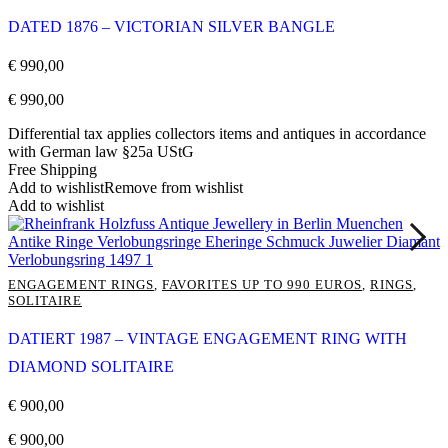
DATED 1876 – VICTORIAN SILVER BANGLE
€
990,00
€
990,00
Differential tax applies collectors items and antiques in accordance
with German law §25a UStG
Free Shipping
Add to wishlist
Remove from wishlist
Add to wishlist
ENGAGEMENT RINGS
,
FAVORITES UP TO 990 EUROS
,
RINGS
,
SOLITAIRE
DATIERT 1987 – VINTAGE ENGAGEMENT RING WITH
DIAMOND SOLITAIRE
€
900,00
€
900,00