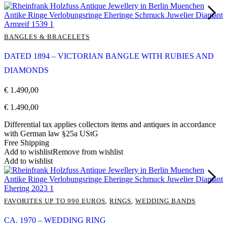
BANGLES & BRACELETS
DATED 1894 – VICTORIAN BANGLE WITH RUBIES AND
DIAMONDS
€
1.490,00
€
1.490,00
Differential tax applies collectors items and antiques in accordance
with German law §25a UStG
Free Shipping
Add to wishlist
Remove from wishlist
Add to wishlist
FAVORITES UP TO 990 EUROS
,
RINGS
,
WEDDING BANDS
CA. 1970 – WEDDING RING