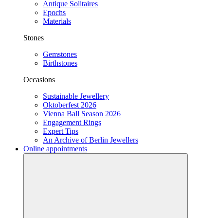
Antique Solitaires
Epochs
Materials
Stones
Gemstones
Birthstones
Occasions
Sustainable Jewellery
Oktoberfest 2026
Vienna Ball Season 2026
Engagement Rings
Expert Tips
An Archive of Berlin Jewellers
Online appointments