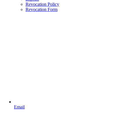
Revocation Policy
Revocation Form
Email