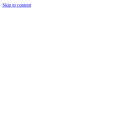
Skip to content