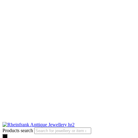
Products search